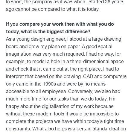
In short, the company as it was when I started 26 years
ago cannot be compared to what it is today.
If you compare your work then with what you do
today, what is the biggest difference?
As a young design engineer, I stood at a large drawing
board and drew my plans on paper. A good spatial
imagination was very much required. I had no way, for
example, to model a hole in a three-dimensional space
and check that it came out at the right place. I had to
interpret that based on the drawing. CAD and computers
only came in the 1990s and were by no means
accessible to all employees. Conversely, we also had
much more time for our tasks than we do today. I’m
happy about the digitalisation of my work because
without these modern tools it would be impossible to
complete the projects we have within today’s tight time
constraints. What also helps is a certain standardisation