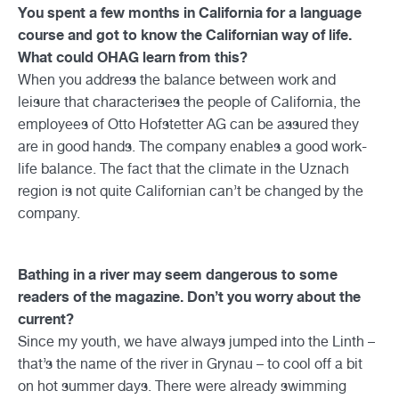
You spent a few months in California for a language
course and got to know the Californian way of life.
What could OHAG learn from this?
When you address the balance between work and
leisure that characterises the people of California, the
employees of Otto Hofstetter AG can be assured they
are in good hands. The company enables a good work-
life balance. The fact that the climate in the Uznach
region is not quite Californian can’t be changed by the
company.
Bathing in a river may seem dangerous to some
readers of the magazine. Don’t you worry about the
current?
Since my youth, we have always jumped into the Linth –
that’s the name of the river in Grynau – to cool off a bit
on hot summer days. There were already swimming