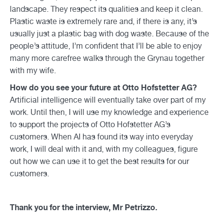
landscape. They respect its qualities and keep it clean.
Plastic waste is extremely rare and, if there is any, it’s
usually just a plastic bag with dog waste. Because of the
people’s attitude, I’m confident that I’ll be able to enjoy
many more carefree walks through the Grynau together
with my wife.
How do you see your future at Otto Hofstetter AG?
Artificial intelligence will eventually take over part of my
work. Until then, I will use my knowledge and experience
to support the projects of Otto Hofstetter AG’s
customers. When AI has found its way into everyday
work, I will deal with it and, with my colleagues, figure
out how we can use it to get the best results for our
customers.
Thank you for the interview, Mr Petrizzo.