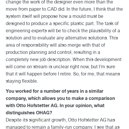
change the work of the designer even more than the
move from paper to CAD did. In the future, I think that the
system itself will propose how a mould must be
designed to produce a specific plastic part. The task of
engineering experts will be to check the plausibility of a
solution and to evaluate any alternative solutions. This
area of responsibility will also merge with that of
production planning and control, resulting in a
completely new job description. When this development
will come on stream is unclear right now, but I’m sure
that it will happen before I retire. So, for me, that means
staying flexible.
You worked for a number of years in a similar
company, which allows you to make a comparison
with Otto Hofstetter AG. In your opinion, what
distinguishes OHAG?
Despite its significant growth, Otto Hofstetter AG has
managed to remain a family-run company. I see that as