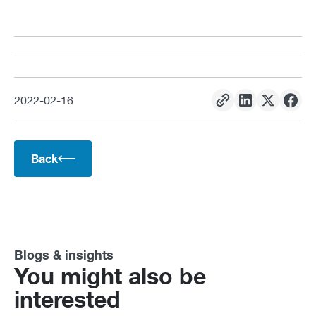
2022
-
02
-
16
Back
Blogs & insights
You might also be
interested