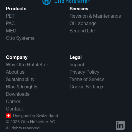
Products
Services
PET
Revision & Maintenance
PAC
OH Xchange
MED
Second Life
Otto Systems
Company
Legal
Why Otto Hofstetter
Imprint
About us
Privacy Policy
Sustainability
Terms of Service
Blog & Insights
Cookie Settings
Downloads
Career
Contact
Designed in Switzerland
©
2025
Otto Hofstetter AG.
All rights reserved.