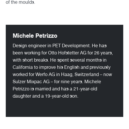
of the moulds.
Michele Petrizzo
Design engineer in PET Development. He has
been working for Otto Hofstetter AG for 26 years,
with short breaks. He spent several months in
California to improve his English and previously
worked for Werfo AG in Haag, Switzerland – now
Sulzer Mixpac AG – for nine years. Michele
Petrizzo is married and has a 21-year-old
daughter and a 19-year-old son.