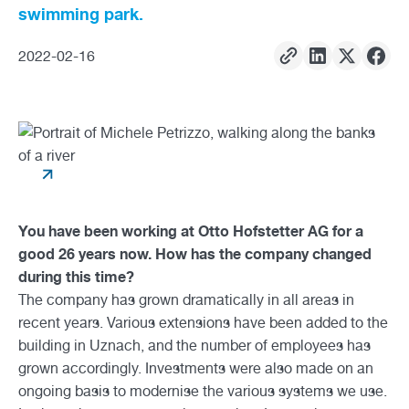
swimming park.
2022
-
02
-
16
You have been working at Otto Hofstetter AG for a
good 26 years now. How has the company changed
during this time?
The company has grown dramatically in all areas in
recent years. Various extensions have been added to the
building in Uznach, and the number of employees has
grown accordingly. Investments were also made on an
ongoing basis to modernise the various systems we use.