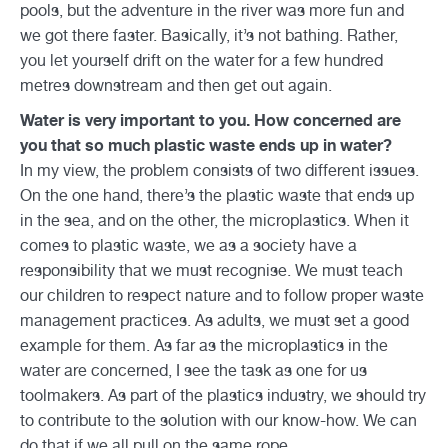
pools, but the adventure in the river was more fun and
we got there faster. Basically, it’s not bathing. Rather,
you let yourself drift on the water for a few hundred
metres downstream and then get out again.
Water is very important to you. How concerned are
you that so much plastic waste ends up in water?
In my view, the problem consists of two different issues.
On the one hand, there’s the plastic waste that ends up
in the sea, and on the other, the microplastics. When it
comes to plastic waste, we as a society have a
responsibility that we must recognise. We must teach
our children to respect nature and to follow proper waste
management practices. As adults, we must set a good
example for them. As far as the microplastics in the
water are concerned, I see the task as one for us
toolmakers. As part of the plastics industry, we should try
to contribute to the solution with our know-how. We can
do that if we all pull on the same rope.