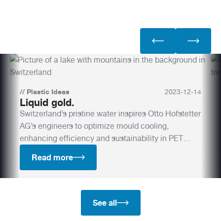
//
Plastic Ideas
2023
-
12
-
14
Liquid gold.
Switzerland’s pristine water inspires Otto Hofstetter
AG’s engineers to optimize mould cooling,
enhancing efficiency and sustainability in PET
production.
Read more
See all