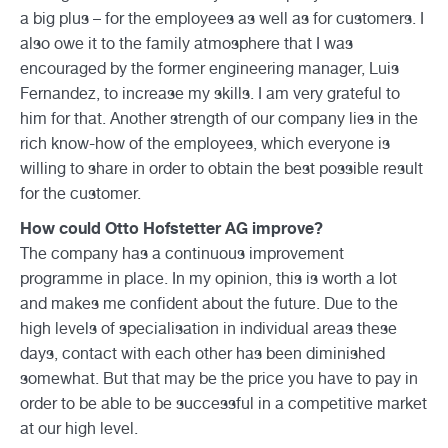
a big plus – for the employees as well as for customers. I
also owe it to the family atmosphere that I was
encouraged by the former engineering manager, Luis
Fernandez, to increase my skills. I am very grateful to
him for that. Another strength of our company lies in the
rich know-how of the employees, which everyone is
willing to share in order to obtain the best possible result
for the customer.
How could Otto Hofstetter AG improve?
The company has a continuous improvement
programme in place. In my opinion, this is worth a lot
and makes me confident about the future. Due to the
high levels of specialisation in individual areas these
days, contact with each other has been diminished
somewhat. But that may be the price you have to pay in
order to be able to be successful in a competitive market
at our high level.