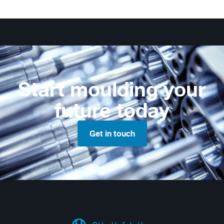
Start moulding your
future today
Get in touch