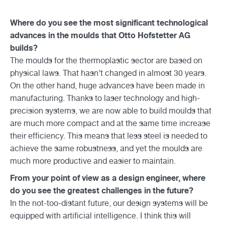
Where do you see the most significant technological
advances in the moulds that Otto Hofstetter AG
builds?
The moulds for the thermoplastic sector are based on
physical laws. That hasn’t changed in almost 30 years.
On the other hand, huge advances have been made in
manufacturing. Thanks to laser technology and high-
precision systems, we are now able to build moulds that
are much more compact and at the same time increase
their efficiency. This means that less steel is needed to
achieve the same robustness, and yet the moulds are
much more productive and easier to maintain.
From your point of view as a design engineer, where
do you see the greatest challenges in the future?
In the not-too-distant future, our design systems will be
equipped with artificial intelligence. I think this will