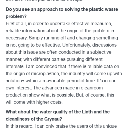
Do you see an approach to solving the plastic waste
problem?
First of all, in order to undertake effective measures,
reliable information about the origin of the problem is
necessary. Simply running off and changing something
is not going to be effective. Unfortunately, discussions
about this issue are often conducted in a subjective
manner, with different parties pursuing different
interests. I am convinced that if there is reliable data on
the origin of microplastics, the industry will come up with
solutions within a reasonable period of time. It’s in our
own interest. The advances made in cleanroom
production show what is possible. But, of course, this
will come with higher costs.
What about the water quality of the Linth and the
cleanliness of the Grynau?
In this regard, I can only praise the users of this unique