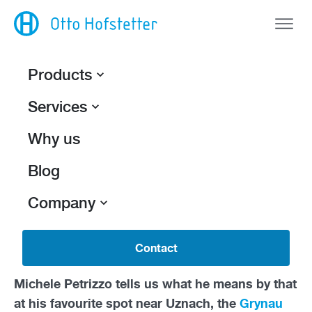
Products
Services
Back
Water and Sun.
Why us
Michele Petrizzo and Otto Hofstetter AG
share
Blog
a 26-year history. Much has changed during
Company
this time, which both the employer and the
employee have absorbed with
great flexibility.
But if the experienced design engineer has his
Contact
way, the biggest change is yet to come.
Michele Petrizzo tells us what he means by that
at his favourite spot near Uznach, the
Grynau