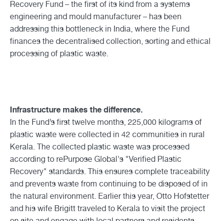
Recovery Fund – the first of its kind from a systems
engineering and mould manufacturer – has been
addressing this bottleneck in India, where the Fund
finances the decentralised collection, sorting and ethical
processing of plastic waste.
Infrastructure makes the difference.
In the Fund’s first twelve months, 225,000 kilograms of
plastic waste were collected in 42 communities in rural
Kerala. The collected plastic waste was processed
according to rePurpose Global's "Verified Plastic
Recovery" standards. This ensures complete traceability
and prevents waste from continuing to be disposed of in
the natural environment. Earlier this year, Otto Hofstetter
and his wife Brigitt traveled to Kerala to visit the project
on site and engage with local partners and residents.