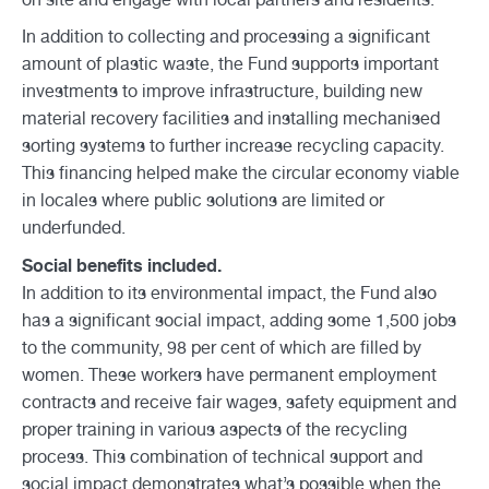
In addition to collecting and processing a significant
amount of plastic waste, the Fund supports important
investments to improve infrastructure, building new
material recovery facilities and installing mechanised
sorting systems to further increase recycling capacity.
This financing helped make the circular economy viable
in locales where public solutions are limited or
underfunded.
Social benefits included.
In addition to its environmental impact, the Fund also
has a significant social impact, adding some 1,500 jobs
to the community, 98 per cent of which are filled by
women. These workers have permanent employment
contracts and receive fair wages, safety equipment and
proper training in various aspects of the recycling
process. This combination of technical support and
social impact demonstrates what’s possible when the