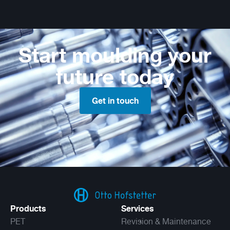
Start moulding your
future today
Get in touch
Products
Services
PET
Revision & Maintenance