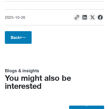
2025
-
10
-
26
Back
Blogs & insights
You might also be
interested