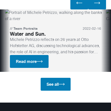
//
Team Portraits
2022
-
02
-
16
Water and Sun.
Michele Petrizzo reflects on 26 years at Otto
Hofstetter AG, discussing technological advances,
the role of AI in engineering, and his passion for
water.
Read more
See all