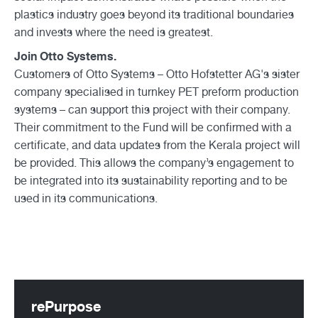
plastics industry goes beyond its traditional boundaries
and invests where the need is greatest.
Join Otto Systems.
Customers of Otto Systems – Otto Hofstetter AG's sister
company specialised in turnkey PET preform production
systems – can support this project with their company.
Their commitment to the Fund will be confirmed with a
certificate, and data updates from the Kerala project will
be provided. This allows the company’s engagement to
be integrated into its sustainability reporting and to be
used in its communications.
rePurpose