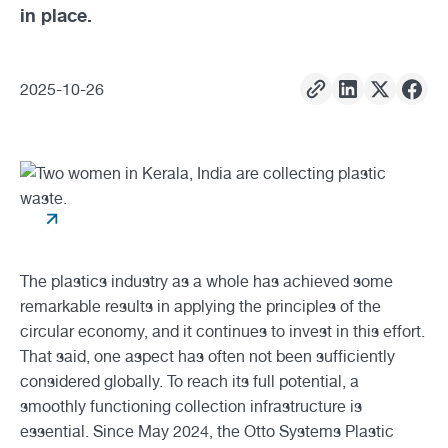
in place.
2025
-
10
-
26
The plastics industry as a whole has achieved some
remarkable results in applying the principles of the
circular economy, and it continues to invest in this effort.
That said, one aspect has often not been sufficiently
considered globally. To reach its full potential, a
smoothly functioning collection infrastructure is
essential. Since May 2024, the Otto Systems Plastic