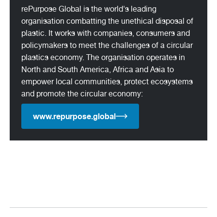
rePurpose Global is the world's leading
organisation combatting the unethical disposal of
plastic. It works with companies, consumers and
policymakers to meet the challenges of a circular
plastics economy. The organisation operates in
North and South America, Africa and Asia to
empower local communities, protect ecosystems
and promote the circular economy:
www.repurpose.global