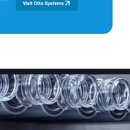
Visit Otto Systems