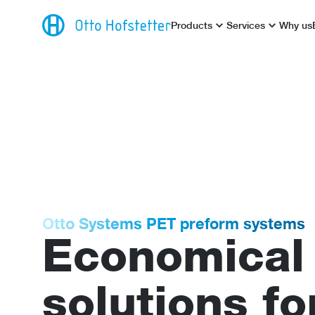
Products
Services
Why us
Otto Systems PET preform systems
Economical
solutions fo