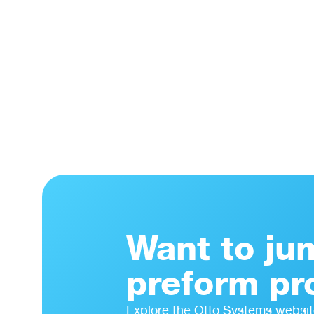
Want to ju
preform pr
Explore the Otto Systems websit