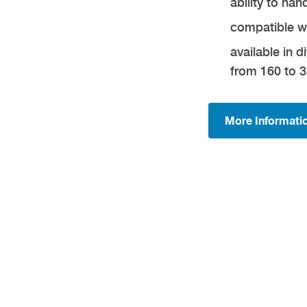
ability to ha
compatible w
available in d
from 160 to 3
More Informati