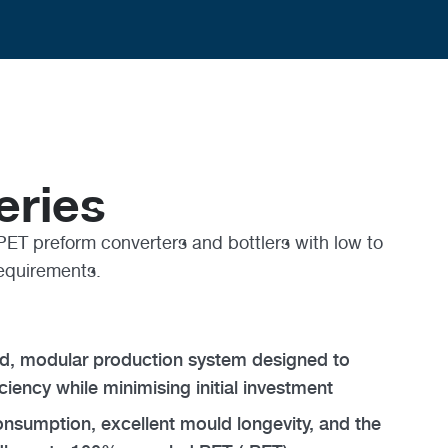
eries
PET preform converters and bottlers with low to
equirements.
ted, modular production system designed to
ciency while minimising initial investment
nsumption, excellent mould longevity, and the