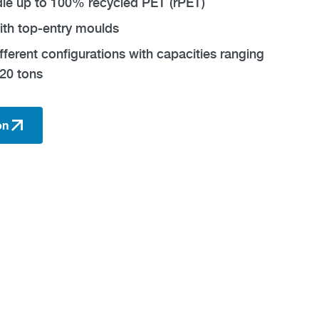
ndle up to 100% recycled PET (rPET)
ith top-entry moulds
ifferent configurations with capacities ranging
20 tons
on