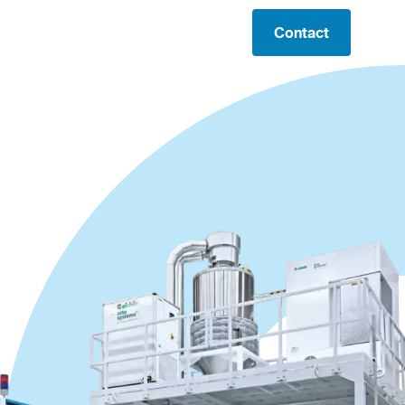
Contact