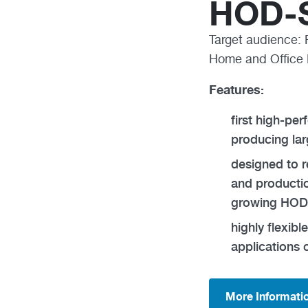
HOD-S
Target audience: 
Home and Office 
Features:
first high-pe
producing la
designed to 
and productio
growing HOD
highly flexib
applications 
More Informati