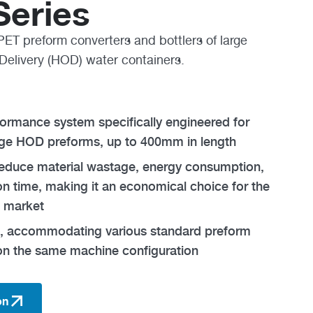
eries
PET preform converters and bottlers of large
Delivery (HOD) water containers.
rformance system specifically engineered for
rge HOD preforms, up to 400mm in length
reduce material wastage, energy consumption,
n time, making it an economical choice for the
 market
le, accommodating various standard preform
on the same machine configuration
on