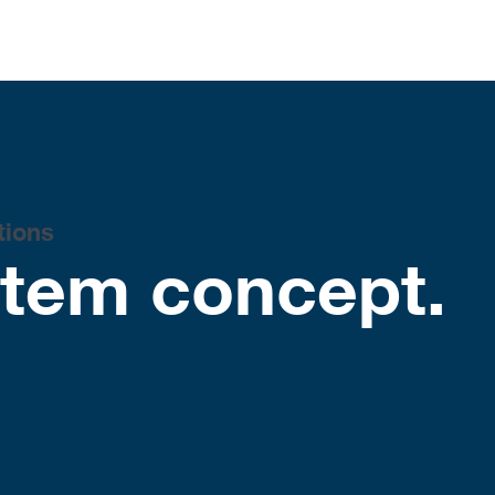
tions
stem concept.