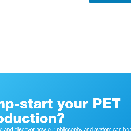
mp-start your PET
oduction?
e and discover how our philosophy and system can ben