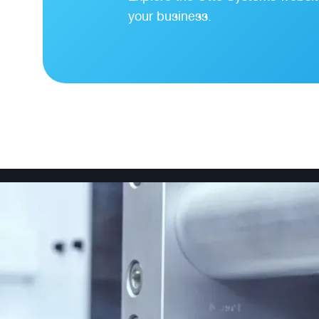
your business.