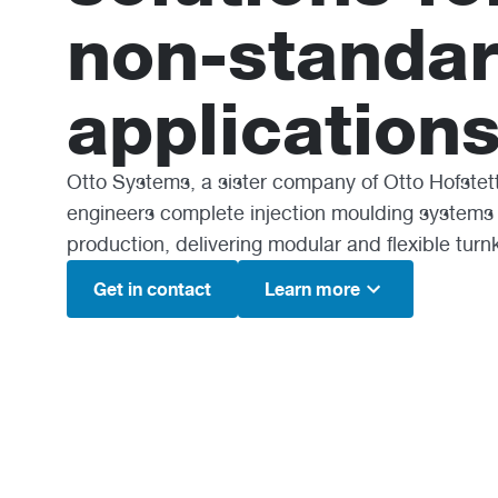
non-standa
applications
Otto Systems, a sister company of Otto Hofstet
engineers complete injection moulding systems
production, delivering modular and flexible turn
Get in contact
Learn more