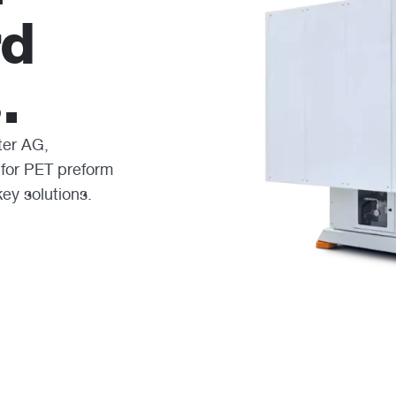
rd
.
ter AG,
 for PET preform
key solutions.