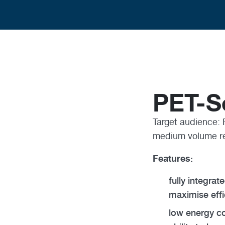
PET-S
Target audience: 
medium volume r
Features:
fully integra
maximise effi
low energy co