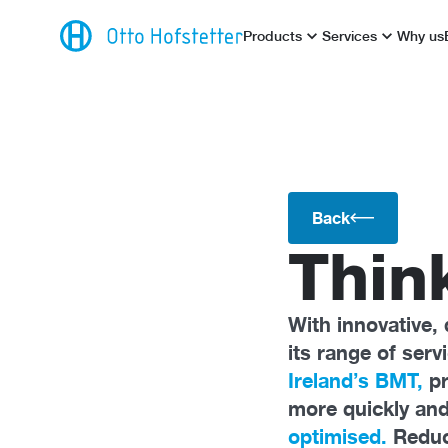
Products
Services
Why us
Back
Thin
With innovative, 
its range of ser
Ireland’s BMT,
p
more quickly and
optimised.
Reduce