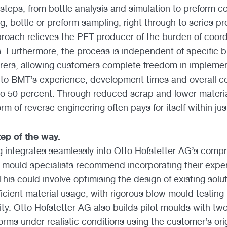
 steps, from bottle analysis and simulation to preform 
, bottle or preform sampling, right through to series pr
pproach relieves the PET producer of the burden of coord
s. Furthermore, the process is independent of specific 
ers, allowing customers complete freedom in implement
to BMT’s experience, development times and overall co
to 50 percent. Through reduced scrap and lower materi
orm of reverse engineering often pays for itself within ju
ep of the way.
 integrates seamlessly into Otto Hofstetter AG’s comp
s mould specialists recommend incorporating their exper
is could involve optimising the design of existing solut
ficient material usage, with rigorous blow mould testin
ty. Otto Hofstetter AG also builds pilot moulds with two
forms under realistic conditions using the customer’s ori