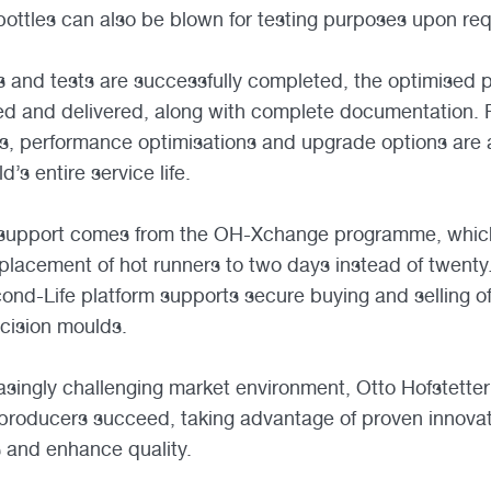
 bottles can also be blown for testing purposes upon re
s and tests are successfully completed, the optimised 
ed and delivered, along with complete documentation. 
, performance optimisations and upgrade options are a
’s entire service life.
 support comes from the OH-Xchange programme, which
placement of hot runners to two days instead of twenty
ond-Life platform supports secure buying and selling of
cision moulds.
creasingly challenging market environment, Otto Hofstett
 producers succeed, taking advantage of proven innova
s and enhance quality.