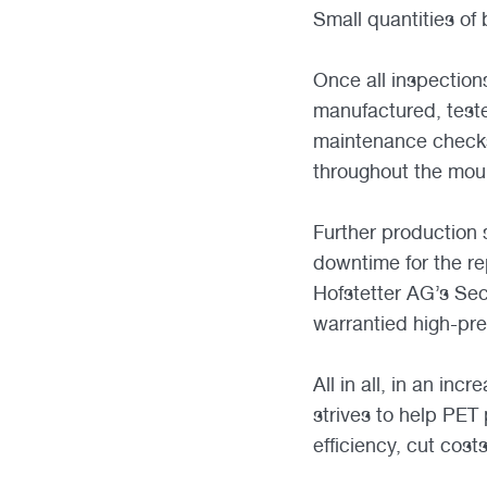
Small quantities of
Once all inspection
manufactured, test
maintenance checks
throughout the mould
Further production
downtime for the re
Hofstetter AG’s Sec
warrantied high-pre
All in all, in an in
strives to help PET
efficiency, cut cost