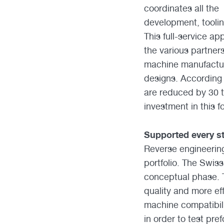
coordinates all the
development, tooling
This full-service a
the various partner
machine manufactur
designs. According 
are reduced by 30 
investment in this f
Supported every st
Reverse engineering
portfolio. The Swis
conceptual phase. Th
quality and more ef
machine compatibili
in order to test pre