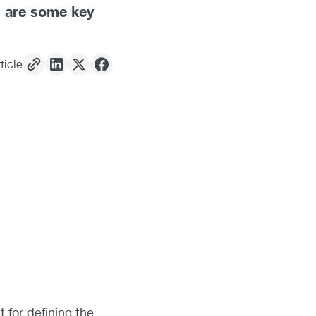
n are some key
ticle
t for defining the