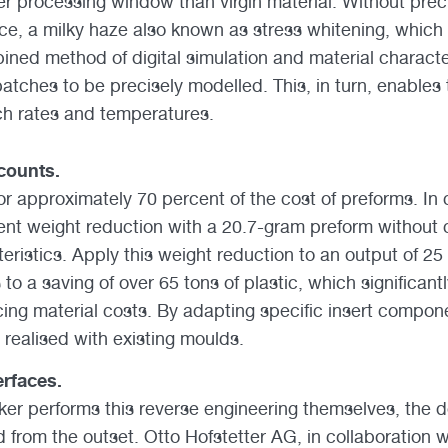
er processing window than virgin material. Without preci
nce, a milky haze also known as stress whitening, which
ined method of digital simulation and material characte
batches to be precisely modelled. This, in turn, enables
ch rates and temperatures.
counts.
or approximately 70 percent of the cost of preforms. In
ent weight reduction with a 20.7-gram preform without
ristics. Apply this weight reduction to an output of 25 
to a saving of over 65 tons of plastic, which significant
ing material costs. By adapting specific insert componen
 realised with existing moulds.
rfaces.
r performs this reverse engineering themselves, the d
d from the outset. Otto Hofstetter AG, in collaboration 