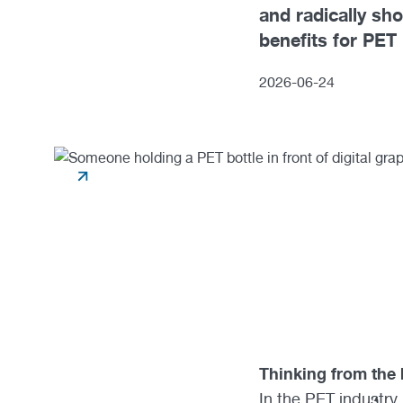
and radically sh
benefits for PET
2026
-
06
-
24
Thinking from the 
In the PET industry,