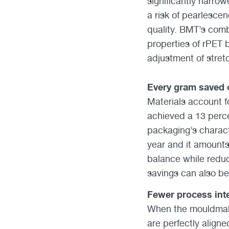
significantly narrow
a risk of pearlesce
quality. BMT’s comb
properties of rPET 
adjustment of stret
Every gram saved 
Materials account f
achieved a 13 perc
packaging’s characte
year and it amounts 
balance while reduc
savings can also be
Fewer process inte
When the mouldmake
are perfectly aligne