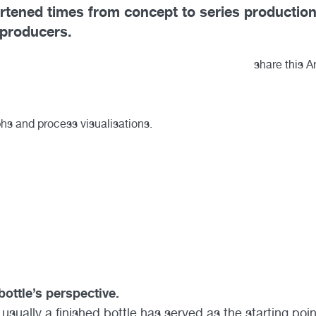
ortened times from concept to series productio
 producers.
share this Ar
bottle’s perspective.
 usually a finished bottle has served as the starting poin