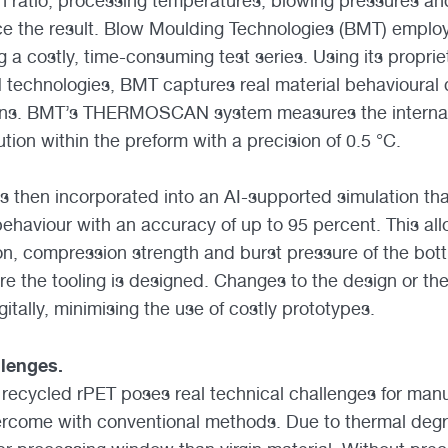
h ratio, processing temperatures, blowing pressures and
ence the result. Blow Moulding Technologies (BMT) employ
g a costly, time-consuming test series. Using its pro
hnologies, BMT captures real material behavioural 
ons. BMT’s THERMOSCAN system measures the internal
tion within the preform with a precision of 0.5 °C.
s then incorporated into an AI-supported simulation th
ehaviour with an accuracy of up to 95 percent. This all
on, compression strength and burst pressure of the bottl
re the tooling is designed. Changes to the design or th
igitally, minimising the use of costly prototypes.
llenges.
recycled rPET poses real technical challenges for manu
vercome with conventional methods. Due to thermal deg