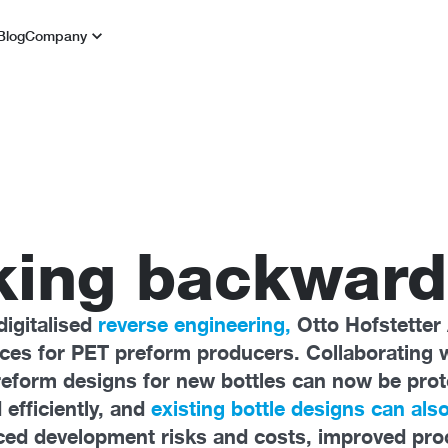
Blog
Company
king backward
digitalised
reverse engineering,
Otto Hofstetter
vices for PET preform producers. Collaborating 
reform designs for new bottles can now be pro
 efficiently, and
existing bottle designs can also
d development risks and costs, improved proce