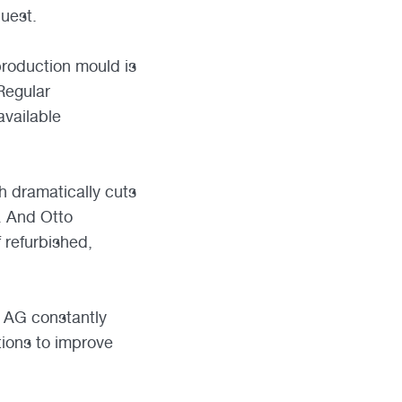
quest.
production mould is
Regular
vailable
 dramatically cuts
. And Otto
 refurbished,
er AG constantly
tions to improve