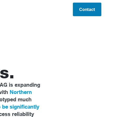
Contact
s.
 AG is expanding
with
Northern
totyped much
 be significantly
ss reliability