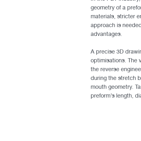
geometry of a prefo
materials, stricter
approach is needed
advantages.
A precise 3D drawin
optimisations. The 
the reverse enginee
during the stretch b
mouth geometry. Taki
preform’s length, d