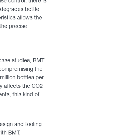
se control, there is
 degrades bottle
ristics allows the
 the precise
 case studies, BMT
 compromising the
million bottles per
ly affects the CO2
ts, this kind of
esign and tooling
with BMT,