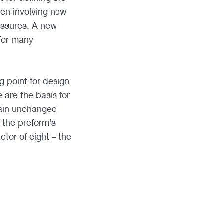
ten involving new
essures. A new
fer many
g point for design
 are the basis for
main unchanged
r the preform’s
ctor of eight – the