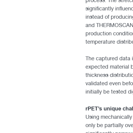
process. The stretc
significantly influ
instead of producin
and THERMOSCAN tec
production conditi
temperature distribu
The captured data i
expected material b
thickness distributi
validated even befo
initially be tested d
rPET’s unique cha
Using mechanically 
only be partially o