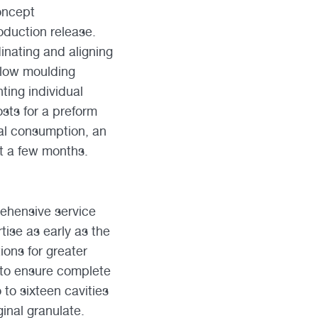
concept
oduction release.
inating and aligning
blow moulding
ing individual
sts for a preform
al consumption, an
st a few months.
rehensive service
tise as early as the
ions for greater
g to ensure complete
 to sixteen cavities
ginal granulate.