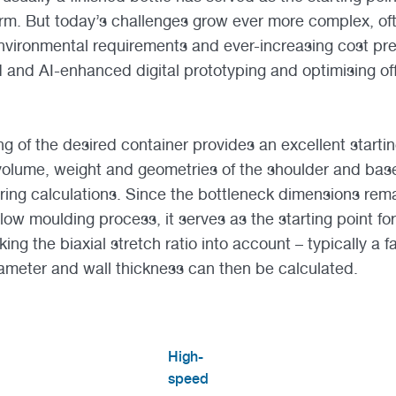
rm. But today’s challenges grow ever more complex, of
 environmental requirements and ever-increasing cost pr
 and AI-enhanced digital prototyping and optimising of
g of the desired container provides an excellent startin
volume, weight and geometries of the shoulder and base
ring calculations. Since the bottleneck dimensions re
low moulding process, it serves as the starting point fo
ng the biaxial stretch ratio into account – typically a fa
iameter and wall thickness can then be calculated.
High-
speed