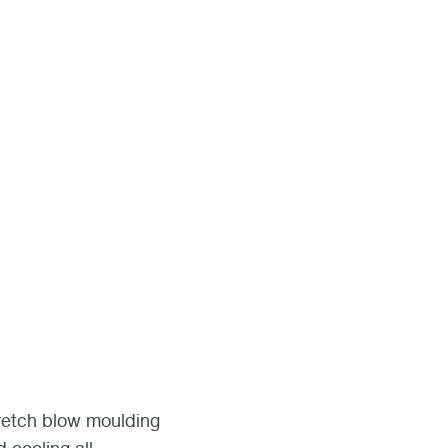
tretch blow moulding