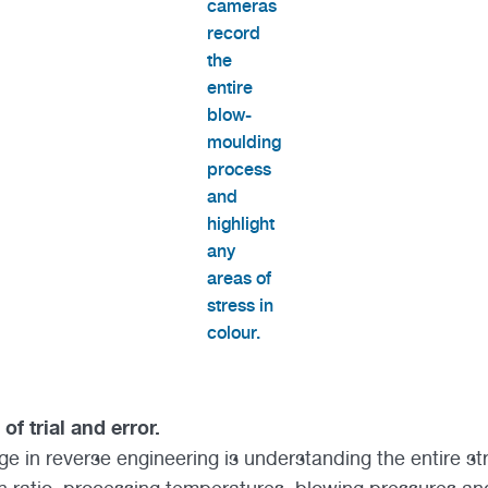
cameras
record
the
entire
blow-
moulding
process
and
highlight
any
areas of
stress in
colour.
of trial and error.
ge in reverse engineering is understanding the entire s