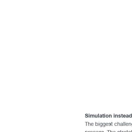
Simulation instead 
The biggest challen