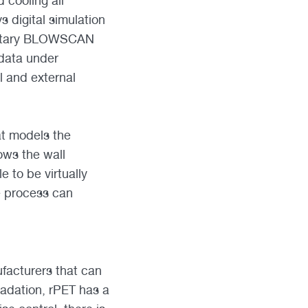
 cooling all
s digital simulation
prietary BLOWSCAN
data under
 and external
at models the
ows the wall
e to be virtually
e process can
facturers that can
radation, rPET has a