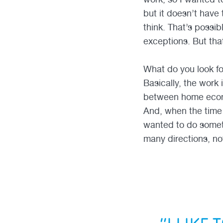
but it doesn’t have 
think. That’s possi
exceptions. But tha
What do you look f
Basically, the work
between home econo
And, when the time 
wanted to do someth
many directions, no