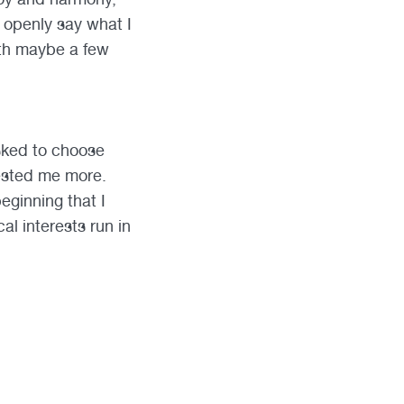
d openly say what I
ith maybe a few
asked to choose
ested me more.
eginning that I
l interests run in