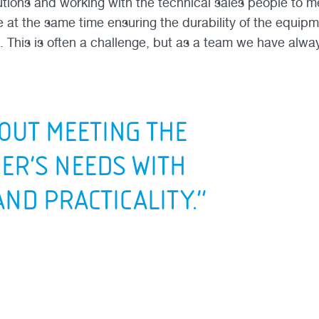
lutions and working with the technical sales people to 
e at the same time ensuring the durability of the equipm
. This is often a challenge, but as a team we have alway
BOUT MEETING THE
ER’S NEEDS WITH
AND PRACTICALITY.”