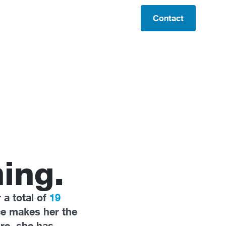
Contact
ing.
 a total of
19
ce makes her the
re, she has