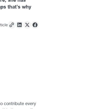
aps that’s why
ticle
ho contribute every