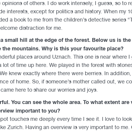
 opinions of others. I do work intensely, I guess, so to rel
ide interests, except for politics and history. When my 
d a book to me from the children’s detective series “Th
 a welcome distraction for me.
a small hill at the edge of the forest. Below us is the
e the mountains. Why is this your favourite place?
derful places around Uznach. This one is near where I
 lot of time up here. We played in the forest with stone
We knew exactly where there were berries. In addition,
nce of home. So, if someone’s mother called out, we coul
s came here to share our worries and joys.
ful. You can see the whole area. To what extent are
rview important to you?
pot touches me deeply every time I see it. I love to loo
Lake Zurich. Having an overview is very important to me.