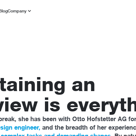
Blog
Company
taining an
iew is everyth
break, she has been with Otto Hofstetter AG for
sign engineer,
and the breadth of her experien
r
complex tasks and demanding shapes.
By natu