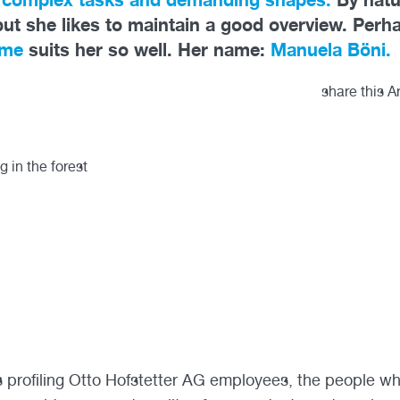
but she likes to maintain a good overview. Perh
ome
suits her so well. Her name:
Manuela Böni.
share this Ar
es profiling Otto Hofstetter AG employees, the people w