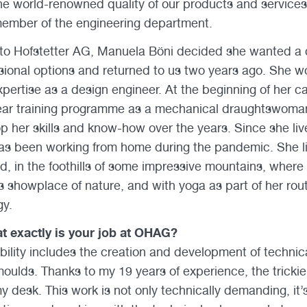
he world-renowned quality of our products and services,
 member of the engineering department.
Otto Hofstetter AG, Manuela Böni decided she wanted a
ssional options and returned to us two years ago. She wo
 expertise as a design engineer. At the beginning of her c
ear training programme as a mechanical draughtswoma
p her skills and know-how over the years. Since she li
s been working from home during the pandemic. She liv
nd, in the foothills of some impressive mountains, where
s showplace of nature, and with yoga as part of her rout
gy.
t exactly is your job at OHAG?
bility includes the creation and development of technic
ulds. Thanks to my 19 years of experience, the tricki
 desk. This work is not only technically demanding, it’s