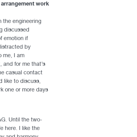
s arrangement work
n the engineering
ing discussed
f emotion if
distracted by
o me, I am
, and for me that’s
the casual contact
 like to discuss,
ork one or more days
G. Until the two-
 here. I like the
joy and harmony,