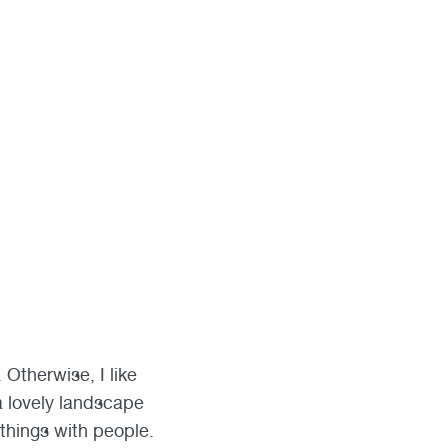
Otherwise, I like
a lovely landscape
f things with people.