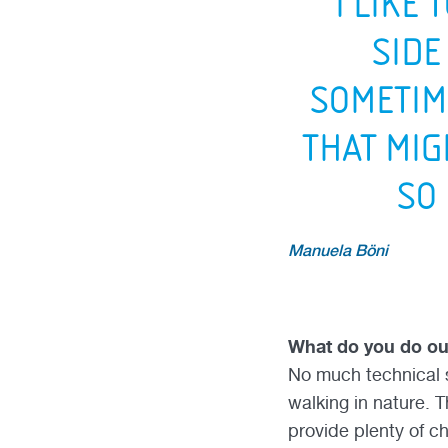
“I LIKE 
SIDE
SOMETIM
THAT MIG
SO
Manuela Böni
What do you do o
No much technical s
walking in nature. T
provide plenty of ch