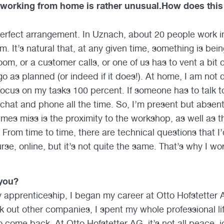
 working from home is rather unusual.How does thi
 perfect arrangement. In Uznach, about 20 people work i
om. It’s natural that, at any given time, something is be
m, or a customer calls, or one of us has to vent a bit o
o as planned (or indeed if it does!). At home, I am not 
focus on my tasks 100 percent. If someone has to talk t
chat and phone all the time. So, I’m present but absent
imes miss is the proximity to the workshop, as well as 
From time to time, there are technical questions that I’d
rse, online, but it’s not quite the same. That’s why I w
you?
 apprenticeship, I began my career at Otto Hofstetter A
 out other companies, I spent my whole professional life
o come back. At Otto Hofstetter AG, it’s not all peace, 