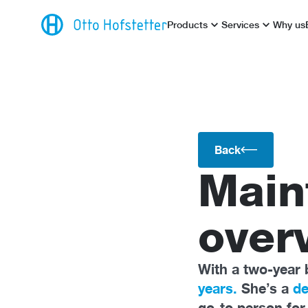
Products
Services
Why us
Back
Main
overv
With a two-year 
years.
She’s a
de
go-to person fo