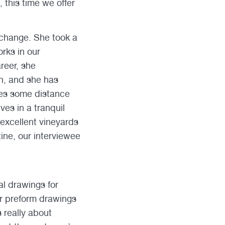
 this time we offer
 change. She took a
rks in our
areer, she
n, and she has
ves some distance
es in a tranquil
 excellent vineyards
ine, our interviewee
al drawings for
er preform drawings
 really about