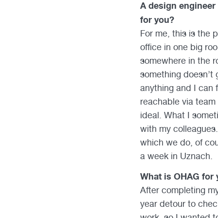
A design engineer
for you?
For me, this is the
office in one big ro
somewhere in the roo
something doesn’t g
anything and I can 
reachable via team 
ideal. What I somet
with my colleagues. 
which we do, of cou
a week in Uznach.
What is OHAG for 
After completing my
year detour to check
work, so I wanted t