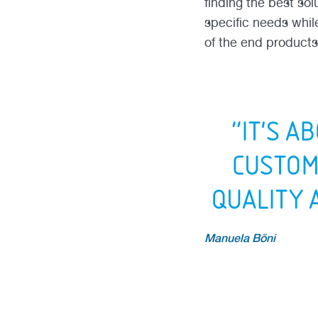
finding the best so
specific needs whil
of the end products
“IT'S A
CUSTOM
QUALITY 
Manuela Böni