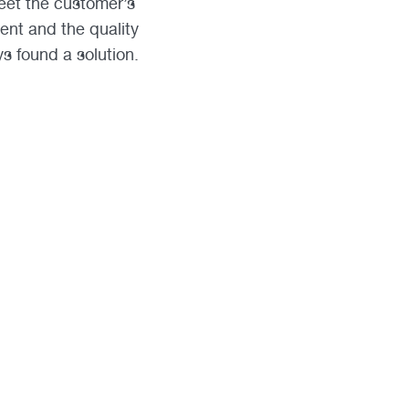
meet the customer’s
ent and the quality
s found a solution.