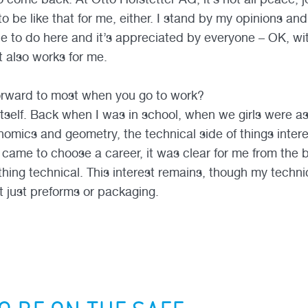
to be like that for me, either. I stand by my opinions an
ble to do here and it’s appreciated by everyone – OK, w
t also works for me.
orward to most when you go to work?
 itself. Back when I was in school, when we girls were 
mics and geometry, the technical side of things inter
came to choose a career, it was clear for me from the b
ing technical. This interest remains, though my technica
t just preforms or packaging.