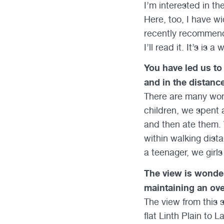
I’m interested in the
Here, too, I have w
recently recommende
I’ll read it. It’s is
You have led us to 
and in the distanc
There are many won
children, we spent a
and then ate them. 
within walking dista
a teenager, we girl
The view is wonder
maintaining an ove
The view from this s
flat Linth Plain to 