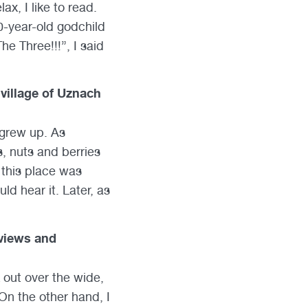
ax, I like to read.
10-year-old godchild
e Three!!!”, I said
 village of Uznach
 grew up. As
s, nuts and berries
 this place was
d hear it. Later, as
 views and
k out over the wide,
 On the other hand, I