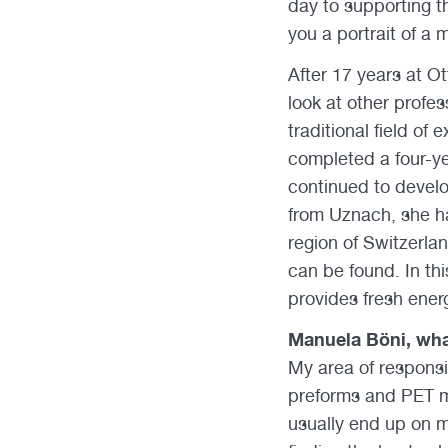
day to supporting t
you a portrait of a
After 17 years at 
look at other profe
traditional field of
completed a four-y
continued to develo
from Uznach, she ha
region of Switzerla
can be found. In thi
provides fresh ener
Manuela Böni, wha
My area of responsi
preforms and PET mo
usually end up on my