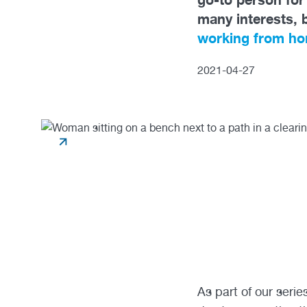
many interests, 
working from h
2021
-
04
-
27
As part of our seri