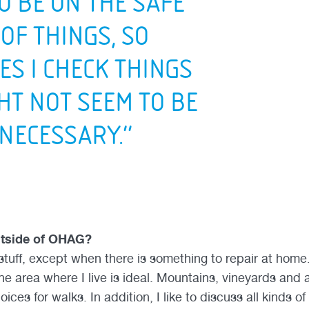
TO BE ON THE SAFE
 OF THINGS, SO
ES I CHECK THINGS
HT NOT SEEM TO BE
 NECESSARY.”
utside of OHAG?
tuff, except when there is something to repair at home. 
he area where I live is ideal. Mountains, vineyards and 
oices for walks. In addition, I like to discuss all kinds o