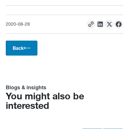
2020
-
08
-
28
Back
Blogs & insights
You might also be
interested