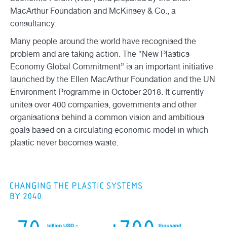
MacArthur Foundation and McKinsey & Co., a
consultancy.
Many people around the world have recognised the
problem and are taking action. The “New Plastics
Economy Global Commitment” is an important initiative
launched by the Ellen MacArthur Foundation and the UN
Environment Programme in October 2018. It currently
unites over 400 companies, governments and other
organisations behind a common vision and ambitious
goals based on a circulating economic model in which
plastic never becomes waste.