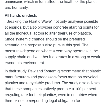
emissions, which in turn affect the health of the planet
and humanity.
All hands on deck.
“Breaking the Plastic Wave” not only analyses possible
scenarios, but also provides concrete starting points for
all the individual actors to alter their use of plastics.
Since systemic change should be the preferred
scenario, the proposals also pursue this goal. The
measures depend on where a company operates in the
supply chain and whether it operates in a strong or weak
economic environment.
In their study, Pew and Systemiq recommend that plastic
manufacturers and processors focus more on recycled
plastics and recyclable products. The study also advises
that these companies actively promote a 100 per cent
recycling rate for their plastics, even in countries where
there is no corresponding legal obligation for