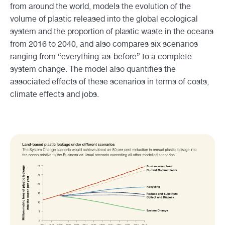
from around the world, models the evolution of the
volume of plastic released into the global ecological
system and the proportion of plastic waste in the oceans
from 2016 to 2040, and also compares six scenarios
ranging from “everything-as-before” to a complete
system change. The model also quantifies the
associated effects of these scenarios in terms of costs,
climate effects and jobs.