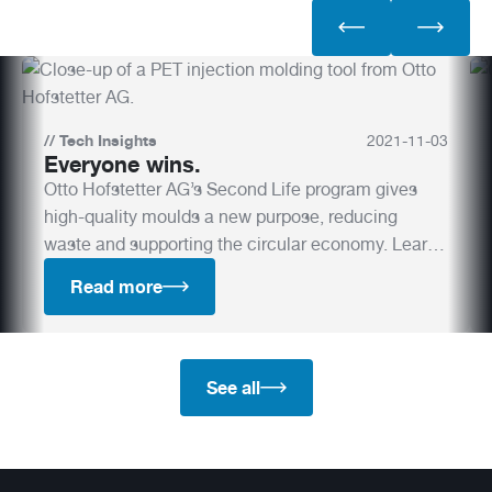
//
Tech Insights
2021
-
11
-
03
Everyone wins.
Otto Hofstetter AG’s Second Life program gives
high-quality moulds a new purpose, reducing
waste and supporting the circular economy. Learn
how this initiative helps companies lower their
Read more
environmental footprint while maintaining top-tier
quality.
See all