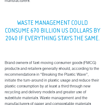
manufacturers.
WASTE MANAGEMENT COULD
CONSUME 670 BILLION US DOLLARS BY
2040 IF EVERYTHING STAYS THE SAME.
Brand owners of fast-moving consumer goods (FMCG)
products and retailers generally should, according to the
recommendations in “Breaking the Plastic Wave”,
initiate the turn-around in plastic usage and reduce their
plastic consumption by at least a third through new
recycling and delivery models and greater use of
substitute materials. Waste management and the
manufacturers of paper and compostable materials