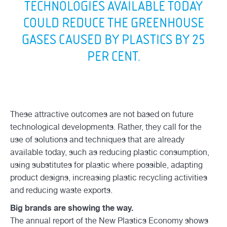
TECHNOLOGIES AVAILABLE TODAY
COULD REDUCE THE GREENHOUSE
GASES CAUSED BY PLASTICS BY 25
PER CENT.
These attractive outcomes are not based on future
technological developments. Rather, they call for the
use of solutions and techniques that are already
available today, such as reducing plastic consumption,
using substitutes for plastic where possible, adapting
product designs, increasing plastic recycling activities
and reducing waste exports.
Big brands are showing the way.
The annual report of the New Plastics Economy shows