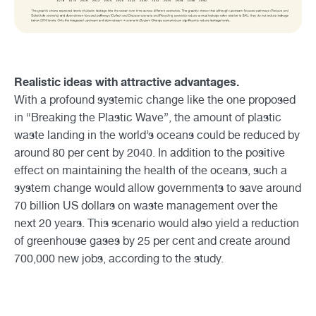
Realistic ideas with attractive advantages.
With a profound systemic change like the one proposed
in “Breaking the Plastic Wave”, the amount of plastic
waste landing in the world’s oceans could be reduced by
around 80 per cent by 2040. In addition to the positive
effect on maintaining the health of the oceans, such a
system change would allow governments to save around
70 billion US dollars on waste management over the
next 20 years. This scenario would also yield a reduction
of greenhouse gases by 25 per cent and create around
700,000 new jobs, according to the study.