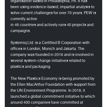
organisation based in Philadelphia, PA. It has
been using evidence-based, impartial analysis to
solve current challenges for over 70 years. PEW is
currently active
in 46 countries and actively runs 40 projects and
campaigns.
Systemiq Ltd. is a Certified B Corporation with
offices in London, Munich and Jakarta. The
company was founded in 2016 and is involved in
several system-change initiatives related to
plastics and packaging.
The New Plastics Economy is being promoted by
the Ellen MacArthur Foundation with support from
the UN Environment Programme. In 2018, it
launched a global commitment initiative to which
around 400 companies have committed at