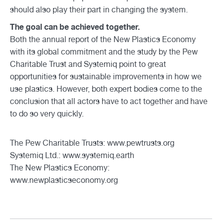
should also play their part in changing the system.
The goal can be achieved together.
Both the annual report of the New Plastics Economy
with its global commitment and the study by the Pew
Charitable Trust and Systemiq point to great
opportunities for sustainable improvements in how we
use plastics. However, both expert bodies come to the
conclusion that all actors have to act together and have
to do so very quickly.
The Pew Charitable Trusts:
www.pewtrusts.org
Systemiq Ltd.:
www.systemiq.earth
The New Plastics Economy:
www.newplasticseconomy.org