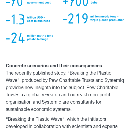
Concrete scenarios and their consequences.
The recently published study, “Breaking the Plastic
Wave”, produced by Pew Charitable Trusts and Systemiq
provides new insights into the subject. Pew Charitable
Trusts is a global research and outreach non-profit
organisation and Systemiq are consultants for
sustainable economic systems.
“Breaking the Plastic Wave”, which the initiators
developed in collaboration with scientists and experts