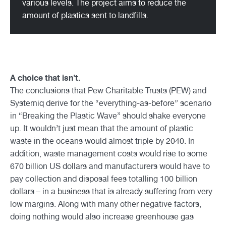
various levels. The project aims to reduce the
amount of plastics sent to landfills.
A choice that isn’t.
The conclusions that Pew Charitable Trusts (PEW) and
Systemiq derive for the “everything-as-before” scenario
in “Breaking the Plastic Wave” should shake everyone
up. It wouldn’t just mean that the amount of plastic
waste in the oceans would almost triple by 2040. In
addition, waste management costs would rise to some
670 billion US dollars and manufacturers would have to
pay collection and disposal fees totalling 100 billion
dollars – in a business that is already suffering from very
low margins. Along with many other negative factors,
doing nothing would also increase greenhouse gas