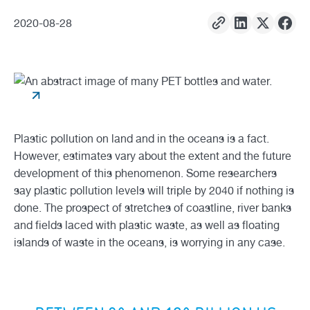
2020
-
08
-
28
Plastic pollution on land and in the oceans is a fact.
However, estimates vary about the extent and the future
development of this phenomenon. Some researchers
say plastic pollution levels will triple by 2040 if nothing is
done. The prospect of stretches of coastline, river banks
and fields laced with plastic waste, as well as floating
islands of waste in the oceans, is worrying in any case.