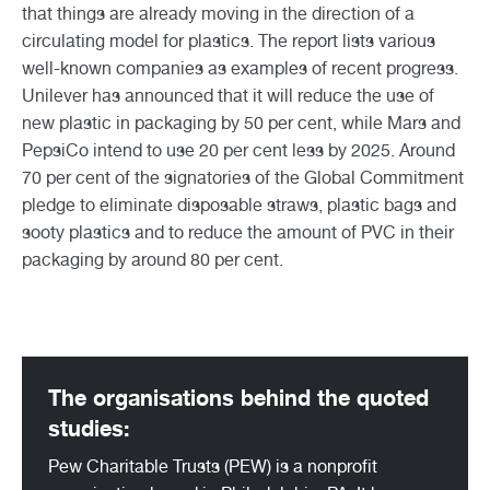
that things are already moving in the direction of a
circulating model for plastics. The report lists various
well-known companies as examples of recent progress.
Unilever has announced that it will reduce the use of
new plastic in packaging by 50 per cent, while Mars and
PepsiCo intend to use 20 per cent less by 2025. Around
70 per cent of the signatories of the Global Commitment
pledge to eliminate disposable straws, plastic bags and
sooty plastics and to reduce the amount of PVC in their
packaging by around 80 per cent.
The organisations behind the quoted
studies:
Pew Charitable Trusts (PEW) is a nonprofit