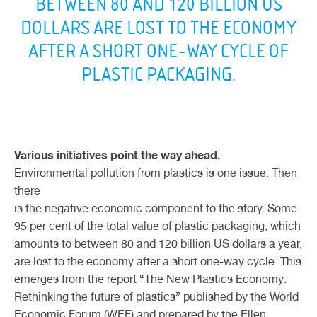
BETWEEN 80 AND 120 BILLION US
DOLLARS ARE LOST TO THE ECONOMY
AFTER A SHORT ONE-WAY CYCLE OF
PLASTIC PACKAGING.
Various initiatives point the way ahead.
Environmental pollution from plastics is one issue. Then
there
is the negative economic component to the story. Some
95 per cent of the total value of plastic packaging, which
amounts to between 80 and 120 billion US dollars a year,
are lost to the economy after a short one-way cycle. This
emerges from the report “The New Plastics Economy:
Rethinking the future of plastics” published by the World
Economic Forum (WEF) and prepared by the Ellen