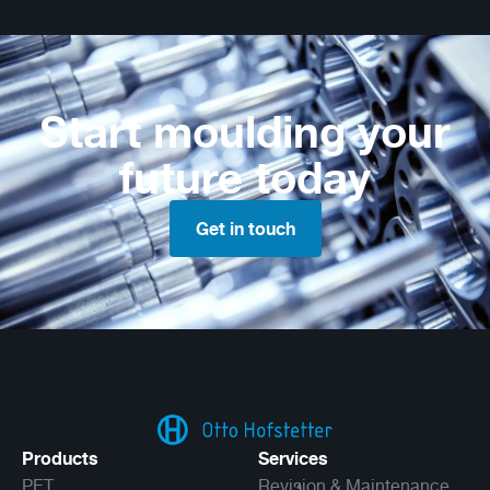
Start moulding your
future today
Get in touch
Products
Services
PET
Revision & Maintenance