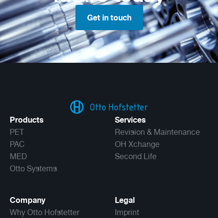
Get in touch
Products
Services
PET
Revision & Maintenance
PAC
OH Xchange
MED
Second Life
Otto Systems
Company
Legal
Why Otto Hofstetter
Imprint