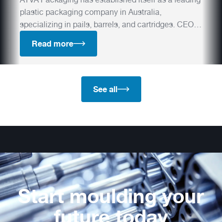
plastic packaging company in Australia,
specializing in pails, barrels, and cartridges. CEO
Michael Schmaedeke shares how Otto Hofstetter's
Read more
premium moulds have played a crucial role in their
success and how the company plans to push
industry boundaries in the future.
See all
Start moulding your
future today