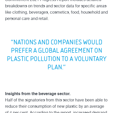
breakdowns on trends and sector data for specific areas
like clothing, beverages, cosmetics, food, household and
personal care and retail.
“NATIONS AND COMPANIES WOULD
PREFER A GLOBAL AGREEMENT ON
PLASTIC POLLUTION TO A VOLUNTARY
PLAN.”
Insights from the beverage sector.
Half of the signatories from this sector have been able to
reduce their consumption of new plastic by an average
of 4 per cent. According to the report, increased demand