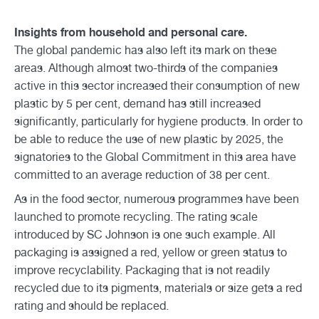
Insights from household and personal care.
The global pandemic has also left its mark on these
areas. Although almost two-thirds of the companies
active in this sector increased their consumption of new
plastic by 5 per cent, demand has still increased
significantly, particularly for hygiene products. In order to
be able to reduce the use of new plastic by 2025, the
signatories to the Global Commitment in this area have
committed to an average reduction of 38 per cent.
As in the food sector, numerous programmes have been
launched to promote recycling. The rating scale
introduced by SC Johnson is one such example. All
packaging is assigned a red, yellow or green status to
improve recyclability. Packaging that is not readily
recycled due to its pigments, materials or size gets a red
rating and should be replaced.