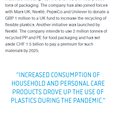
tons of packaging. The company has also joined forces
with Mars UK, Nestlé, PepsiCo and Unilever to donate a
GBP 1 million to a UK fund to increase the recycling of
flexible plastics. Another initiative was launched by
Nestlé. The company intends to use 2 million tonnes of
recycled PP and PE for food packaging and has set
aside CHF 1.5 billion to pay a premium for such
materials by 2025.
“INCREASED CONSUMPTION OF
HOUSEHOLD AND PERSONAL CARE
PRODUCTS DROVE UP THE USE OF
PLASTICS DURING THE PANDEMIC.”