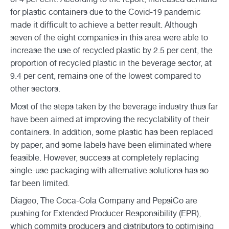
for plastic containers due to the Covid-19 pandemic
made it difficult to achieve a better result. Although
seven of the eight companies in this area were able to
increase the use of recycled plastic by 2.5 per cent, the
proportion of recycled plastic in the beverage sector, at
9.4 per cent, remains one of the lowest compared to
other sectors.
Most of the steps taken by the beverage industry thus far
have been aimed at improving the recyclability of their
containers. In addition, some plastic has been replaced
by paper, and some labels have been eliminated where
feasible. However, success at completely replacing
single-use packaging with alternative solutions has so
far been limited.
Diageo, The Coca-Cola Company and PepsiCo are
pushing for Extended Producer Responsibility (EPR),
which commits producers and distributors to optimising