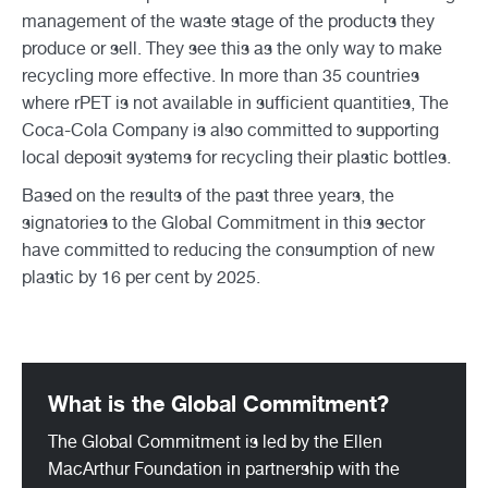
management of the waste stage of the products they
produce or sell. They see this as the only way to make
recycling more effective. In more than 35 countries
where rPET is not available in sufficient quantities, The
Coca-Cola Company is also committed to supporting
local deposit systems for recycling their plastic bottles.
Based on the results of the past three years, the
signatories to the Global Commitment in this sector
have committed to reducing the consumption of new
plastic by 16 per cent by 2025.
What is the Global Commitment?
The Global Commitment is led by the Ellen
MacArthur Foundation in partnership with the