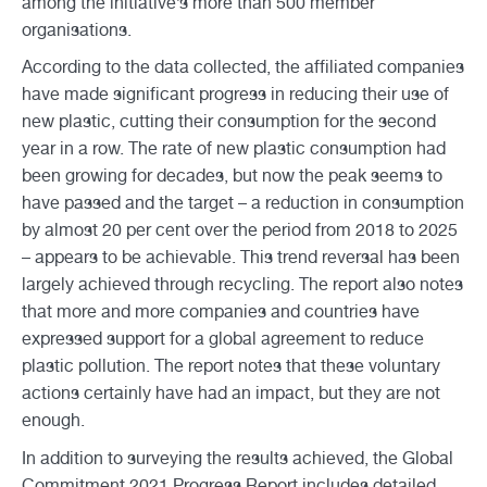
among the initiative’s more than 500 member
organisations.
According to the data collected, the affiliated companies
have made significant progress in reducing their use of
new plastic, cutting their consumption for the second
year in a row. The rate of new plastic consumption had
been growing for decades, but now the peak seems to
have passed and the target – a reduction in consumption
by almost 20 per cent over the period from 2018 to 2025
– appears to be achievable. This trend reversal has been
largely achieved through recycling. The report also notes
that more and more companies and countries have
expressed support for a global agreement to reduce
plastic pollution. The report notes that these voluntary
actions certainly have had an impact, but they are not
enough.
In addition to surveying the results achieved, the Global
Commitment 2021 Progress Report includes detailed