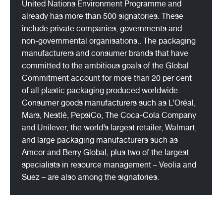
United Nations Environment Programme and
already has more than 500 signatories. These
include private companies, governments and
non-governmental organisations.. The packaging
manufacturers and consumer brands that have
committed to the ambitious goals of the Global
Commitment account for more than 20 per cent
of all plastic packaging produced worldwide.
Consumer goods manufacturers such as L’Oréal,
Mars, Nestlé, PepsiCo, The Coca-Cola Company
and Unilever, the world’s largest retailer, Walmart,
and large packaging manufacturers such as
Amcor and Berry Global, plus two of the largest
specialists in resource management – Veolia and
Suez – are also among the signatories.