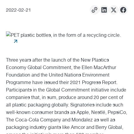
2022
-
02
-
21
Three years after the launch of the New Plastics
Economy Global Commitment, the Ellen MacArthur
Foundation and the United Nations Environment
Programme have issued their 2021 Progress Report.
Participants in the Global Commitment initiative include
companies that, in sum, produce around 20 per cent of
all plastic packaging globally. Signatories include such
well-known consumer brands as Apple, Nestlé, PepsiCo,
The Coca-Cola Company and Mondalez as well as
packaging industry giants like Amcor and Berry Global,