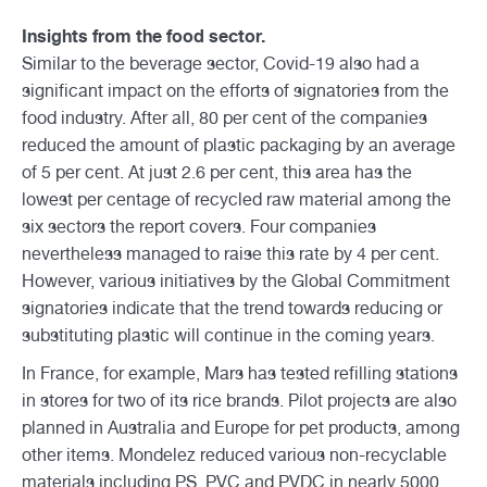
Insights from the food sector.
Similar to the beverage sector, Covid-19 also had a
significant impact on the efforts of signatories from the
food industry. After all, 80 per cent of the companies
reduced the amount of plastic packaging by an average
of 5 per cent. At just 2.6 per cent, this area has the
lowest per centage of recycled raw material among the
six sectors the report covers. Four companies
nevertheless managed to raise this rate by 4 per cent.
However, various initiatives by the Global Commitment
signatories indicate that the trend towards reducing or
substituting plastic will continue in the coming years.
In France, for example, Mars has tested refilling stations
in stores for two of its rice brands. Pilot projects are also
planned in Australia and Europe for pet products, among
other items. Mondelez reduced various non-recyclable
materials including PS, PVC and PVDC in nearly 5000