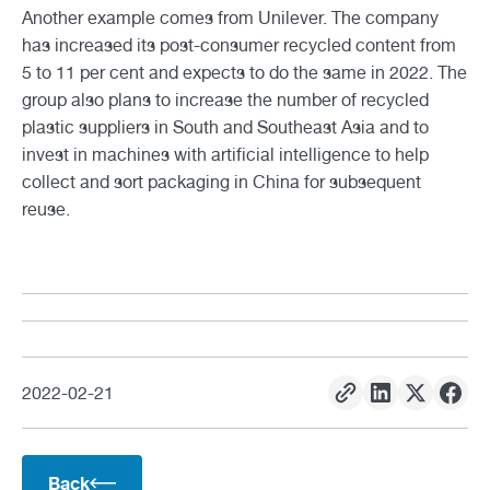
Another example comes from Unilever. The company
has increased its post-consumer recycled content from
5 to 11 per cent and expects to do the same in 2022. The
group also plans to increase the number of recycled
plastic suppliers in South and Southeast Asia and to
invest in machines with artificial intelligence to help
collect and sort packaging in China for subsequent
reuse.
2022
-
02
-
21
Back