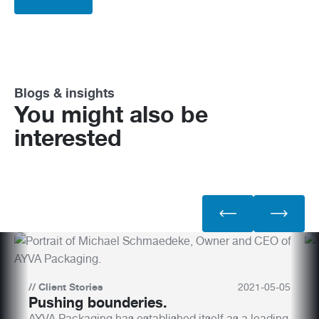
Blogs & insights
You might also be
interested
//
Client Stories
2021
-
05
-
05
Pushing bounderies.
AYVA Packaging has established itself as a leading