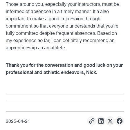
Those around you, especially your instructors, must be
informed of absences in a timely manner. It's also
important to make a good impression through
commitment so that everyone understands that you're
fully committed despite frequent absences. Based on
my experience so far, I can definitely recommend an
apprenticeship as an athlete.
Thank you for the conversation and good luck on your
professional and athletic endeavors, Nick.
2025
-
04
-
21