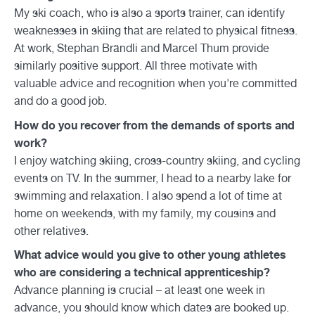
My ski coach, who is also a sports trainer, can identify
weaknesses in skiing that are related to physical fitness.
At work, Stephan Brändli and Marcel Thum provide
similarly positive support. All three motivate with
valuable advice and recognition when you're committed
and do a good job.
How do you recover from the demands of sports and
work?
I enjoy watching skiing, cross-country skiing, and cycling
events on TV. In the summer, I head to a nearby lake for
swimming and relaxation. I also spend a lot of time at
home on weekends, with my family, my cousins and
other relatives.
What advice would you give to other young athletes
who are considering a technical apprenticeship?
Advance planning is crucial – at least one week in
advance, you should know which dates are booked up.