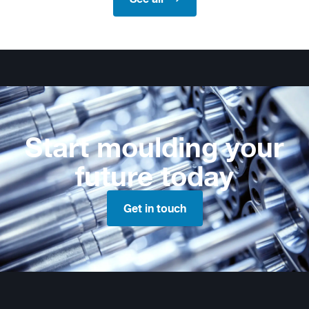
Start moulding your
future today
Get in touch