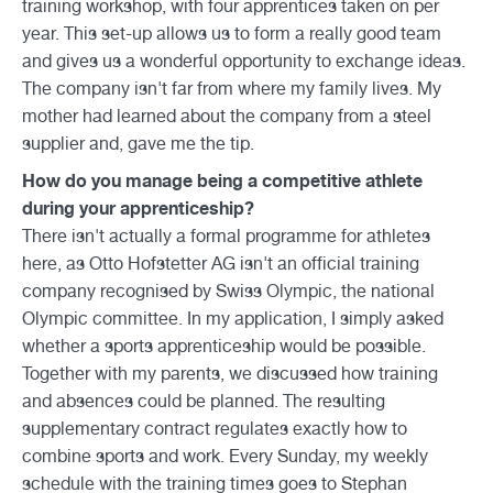
training workshop, with four apprentices taken on per
year. This set-up allows us to form a really good team
and gives us a wonderful opportunity to exchange ideas.
The company isn't far from where my family lives. My
mother had learned about the company from a steel
supplier and, gave me the tip.
How do you manage being a competitive athlete
during your apprenticeship?
There isn't actually a formal programme for athletes
here, as Otto Hofstetter AG isn't an official training
company recognised by Swiss Olympic, the national
Olympic committee. In my application, I simply asked
whether a sports apprenticeship would be possible.
Together with my parents, we discussed how training
and absences could be planned. The resulting
supplementary contract regulates exactly how to
combine sports and work. Every Sunday, my weekly
schedule with the training times goes to Stephan