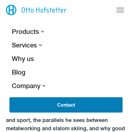
Products
Services
Back
Precision wins.
Why us
Nick Zingg
is completing an
apprenticeship as
Blog
a polymechanic
at Otto Hofstetter AG along
Company
with one special sideline:
The 16-year-old is
also a competitive athlete in the regional squad
of the Eastern Swiss Ski Association.
In this
Contact
interview, he talks about how he balances work
and sport, the parallels he sees between
metalworking and slalom skiing, and why good