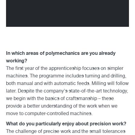
In which areas of polymechanics are you already
working?
The first year of the apprenticeship focuses on simpler
machines. The programme includes turning and drilling,
both manual and with automatic feeds. Milling will follow
later. Despite the company's state-of-the-art technology,
we begin with the basics of craftsmanship – these
provide a better understanding of the work when we
move to computer-controlled machines.
What do you particularly enjoy about precision work?
The challenge of precise work and the small tolerances