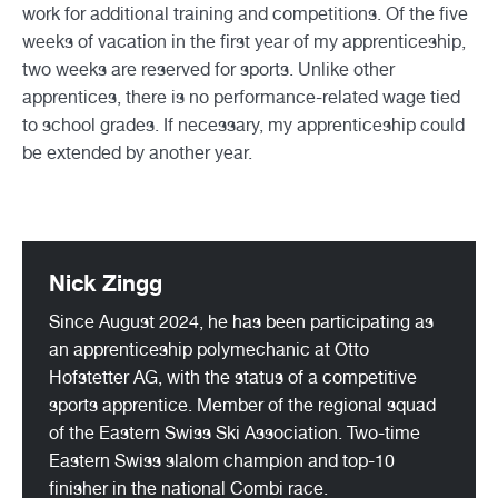
work for additional training and competitions. Of the five
weeks of vacation in the first year of my apprenticeship,
two weeks are reserved for sports. Unlike other
apprentices, there is no performance-related wage tied
to school grades. If necessary, my apprenticeship could
be extended by another year.
Nick Zingg
Since August 2024, he has been participating as
an apprenticeship polymechanic at Otto
Hofstetter AG, with the status of a competitive
sports apprentice. Member of the regional squad
of the Eastern Swiss Ski Association. Two-time
Eastern Swiss slalom champion and top-10
finisher in the national Combi race.