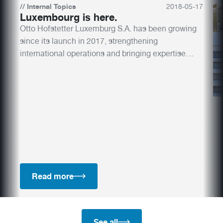
//
Internal Topics
2018
-
05
-
17
Luxembourg is here.
Otto Hofstetter Luxemburg S.A. has been growing
since its launch in 2017, strengthening
international operations and bringing expertise
closer to key European markets. With a skilled
team and innovative designs, the new subsidiary is
shaping the future.
Read more
See all