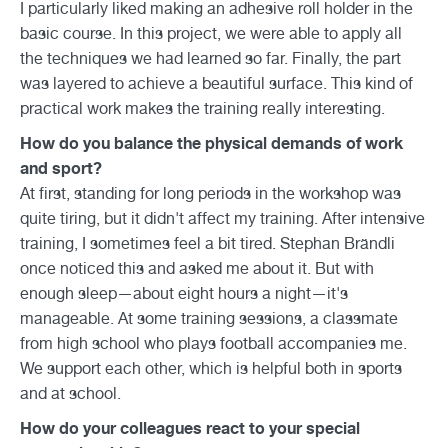
I particularly liked making an adhesive roll holder in the
basic course. In this project, we were able to apply all
the techniques we had learned so far. Finally, the part
was layered to achieve a beautiful surface. This kind of
practical work makes the training really interesting.
How do you balance the physical demands of work
and sport?
At first, standing for long periods in the workshop was
quite tiring, but it didn't affect my training. After intensive
training, I sometimes feel a bit tired. Stephan Brändli
once noticed this and asked me about it. But with
enough sleep—about eight hours a night—it's
manageable. At some training sessions, a classmate
from high school who plays football accompanies me.
We support each other, which is helpful both in sports
and at school.
How do your colleagues react to your special