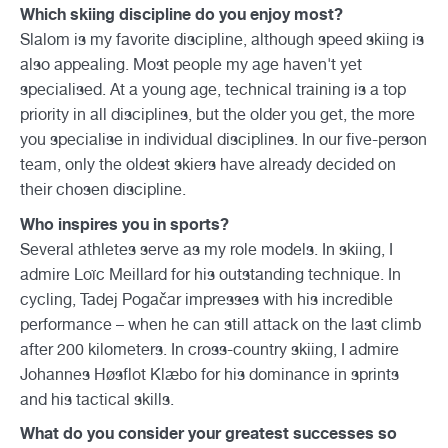
Which skiing discipline do you enjoy most?
Slalom is my favorite discipline, although speed skiing is
also appealing. Most people my age haven't yet
specialised. At a young age, technical training is a top
priority in all disciplines, but the older you get, the more
you specialise in individual disciplines. In our five-person
team, only the oldest skiers have already decided on
their chosen discipline.
Who inspires you in sports?
Several athletes serve as my role models. In skiing, I
admire Loïc Meillard for his outstanding technique. In
cycling, Tadej Pogačar impresses with his incredible
performance – when he can still attack on the last climb
after 200 kilometers. In cross-country skiing, I admire
Johannes Høsflot Klæbo for his dominance in sprints
and his tactical skills.
What do you consider your greatest successes so