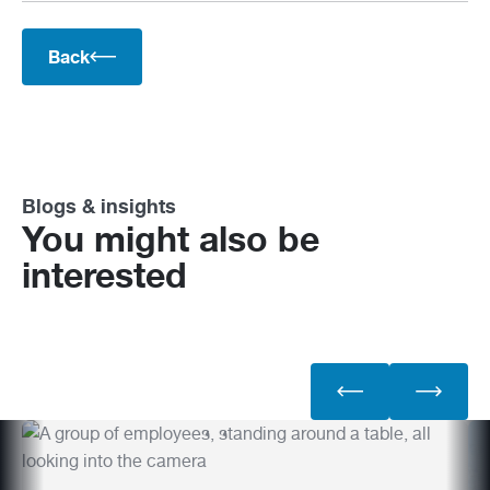
Back
Blogs & insights
You might also be
interested