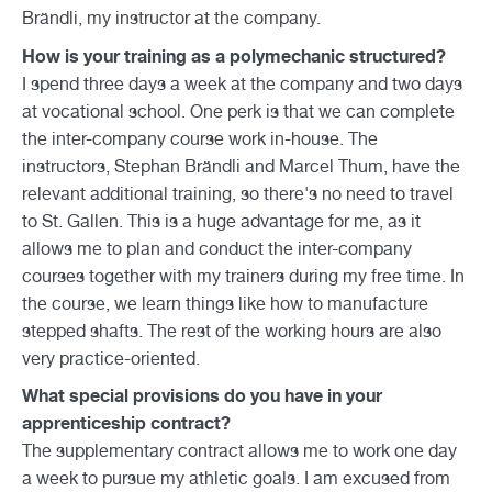
Brändli, my instructor at the company.
How is your training as a polymechanic structured?
I spend three days a week at the company and two days
at vocational school. One perk is that we can complete
the inter-company course work in-house. The
instructors, Stephan Brändli and Marcel Thum, have the
relevant additional training, so there's no need to travel
to St. Gallen. This is a huge advantage for me, as it
allows me to plan and conduct the inter-company
courses together with my trainers during my free time. In
the course, we learn things like how to manufacture
stepped shafts. The rest of the working hours are also
very practice-oriented.
What special provisions do you have in your
apprenticeship contract?
The supplementary contract allows me to work one day
a week to pursue my athletic goals. I am excused from