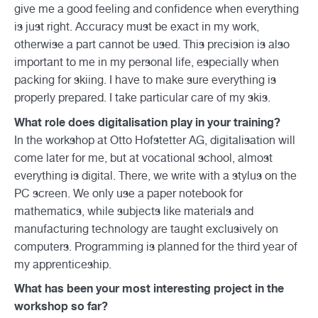
give me a good feeling and confidence when everything
is just right. Accuracy must be exact in my work,
otherwise a part cannot be used. This precision is also
important to me in my personal life, especially when
packing for skiing. I have to make sure everything is
properly prepared. I take particular care of my skis.
What role does digitalisation play in your training?
In the workshop at Otto Hofstetter AG, digitalisation will
come later for me, but at vocational school, almost
everything is digital. There, we write with a stylus on the
PC screen. We only use a paper notebook for
mathematics, while subjects like materials and
manufacturing technology are taught exclusively on
computers. Programming is planned for the third year of
my apprenticeship.
What has been your most interesting project in the
workshop so far?