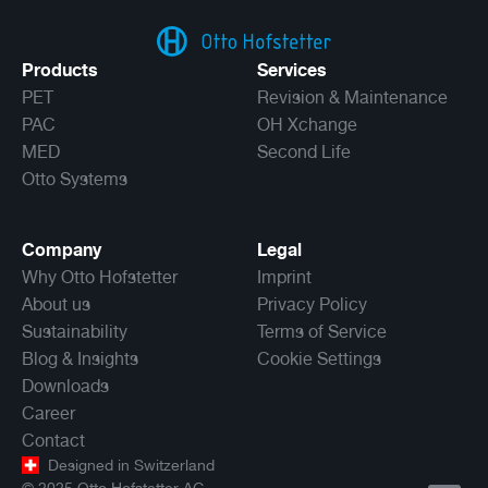
Products
Services
PET
Revision & Maintenance
PAC
OH Xchange
MED
Second Life
Otto Systems
Company
Legal
Why Otto Hofstetter
Imprint
About us
Privacy Policy
Sustainability
Terms of Service
Blog & Insights
Cookie Settings
Downloads
Career
Contact
Designed in Switzerland
©
2025
Otto Hofstetter AG.