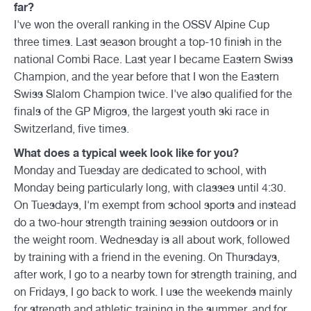
far?
I've won the overall ranking in the OSSV Alpine Cup
three times. Last season brought a top-10 finish in the
national Combi Race. Last year I became Eastern Swiss
Champion, and the year before that I won the Eastern
Swiss Slalom Champion twice. I've also qualified for the
finals of the GP Migros, the largest youth ski race in
Switzerland, five times.
What does a typical week look like for you?
Monday and Tuesday are dedicated to school, with
Monday being particularly long, with classes until 4:30.
On Tuesdays, I'm exempt from school sports and instead
do a two-hour strength training session outdoors or in
the weight room. Wednesday is all about work, followed
by training with a friend in the evening. On Thursdays,
after work, I go to a nearby town for strength training, and
on Fridays, I go back to work. I use the weekends mainly
for strength and athletic training in the summer, and for