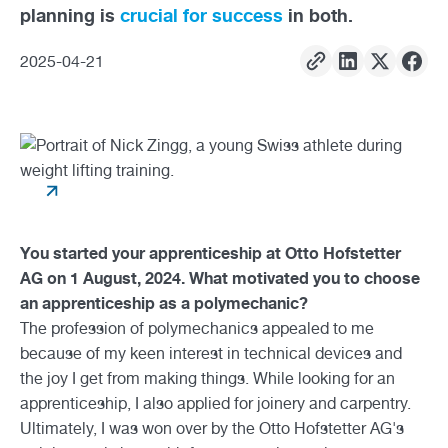
planning is
crucial for success
in both.
2025
-
04
-
21
You started your apprenticeship at Otto Hofstetter
AG on 1 August, 2024. What motivated you to choose
an apprenticeship as a polymechanic?
The profession of polymechanics appealed to me
because of my keen interest in technical devices and
the joy I get from making things. While looking for an
apprenticeship, I also applied for joinery and carpentry.
Ultimately, I was won over by the Otto Hofstetter AG's