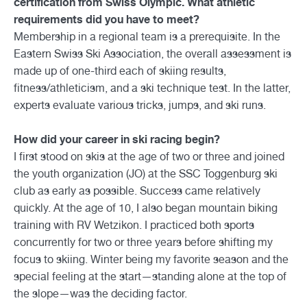
certification from Swiss Olympic. What athletic
requirements did you have to meet?
Membership in a regional team is a prerequisite. In the
Eastern Swiss Ski Association, the overall assessment is
made up of one-third each of skiing results,
fitness/athleticism, and a ski technique test. In the latter,
experts evaluate various tricks, jumps, and ski runs.
How did your career in ski racing begin?
I first stood on skis at the age of two or three and joined
the youth organization (JO) at the SSC Toggenburg ski
club as early as possible. Success came relatively
quickly. At the age of 10, I also began mountain biking
training with RV Wetzikon. I practiced both sports
concurrently for two or three years before shifting my
focus to skiing. Winter being my favorite season and the
special feeling at the start—standing alone at the top of
the slope—was the deciding factor.