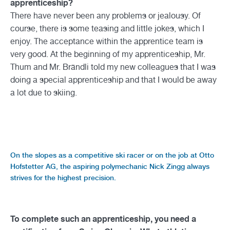
apprenticeship?
There have never been any problems or jealousy. Of
course, there is some teasing and little jokes, which I
enjoy. The acceptance within the apprentice team is
very good. At the beginning of my apprenticeship, Mr.
Thum and Mr. Brändli told my new colleagues that I was
doing a special apprenticeship and that I would be away
a lot due to skiing.
On the slopes as a competitive ski racer or on the job at Otto
Hofstetter AG, the aspiring polymechanic Nick Zingg always
strives for the highest precision.
To complete such an apprenticeship, you need a