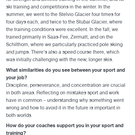
ski training and competitions in the winter. In the
summer, we went to the Stelvio Glacier four times for
four days each, and twice to the Stubai Glacier, where
the training conditions were excellent. In the fall, we
trained primarily in Saas-Fee, Zermatt, and on the
Schilthorn, where we particularly practiced pole skiing
and jumps. There's also a speed course there, which
was initially challenging with the new, longer skis.
What similarities do you see between your sport and
your job?
Discipline, perseverance, and concentration are crucial
in both areas. Reflecting on mistakes sport and work
have in common – understanding why something went
wrong and how to avoid it in the future is important in
both worlds.
How do your coaches support you in your sport and
training?