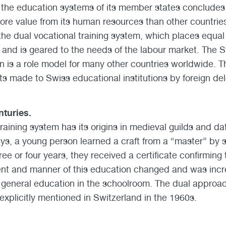
the education systems of its member states concludes 
more value from its human resources than other countrie
s the dual vocational training system, which places equa
 and is geared to the needs of the labour market. The 
n is a role model for many other countries worldwide. Th
ts made to Swiss educational institutions by foreign del
turies.
raining system has its origins in medieval guilds and da
ays, a young person learned a craft from a “master” by 
ree or four years, they received a certificate confirming t
ent and manner of this education changed and was incr
general education in the schoolroom. The dual approac
 explicitly mentioned in Switzerland in the 1960s.