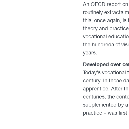
An OECD report on 
routinely extracts 
this, once again, i
theory and practice
vocational educatio
the hundreds of visi
years.
Developed over cen
Today’s vocational t
century. In those d
apprentice. After th
centuries, the cont
supplemented by a 
practice – was first