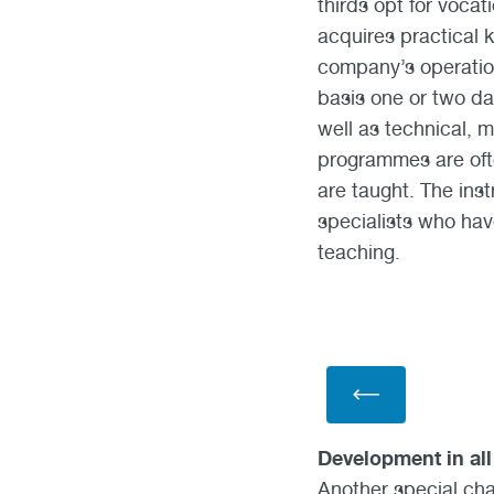
thirds opt for vocat
acquires practical k
company’s operation
basis one or two da
well as technical, 
programmes are ofte
are taught. The ins
specialists who hav
teaching.
Development in all
Another special char