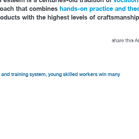
roach that combines
hands-on practice and theo
roducts with the highest levels of craftsmanship
share this Ar
n and training system, young skilled workers win many