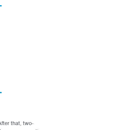
fter that, two-