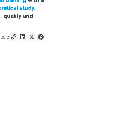
retical study.
, quality and
ticle