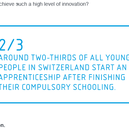
chieve such a high level of innovation?
on.