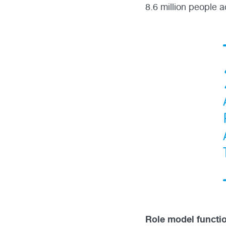
8.6 million people a
Role model functi