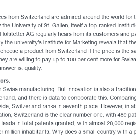
es from Switzerland are admired around the world for th
he University of St. Gallen, itself a top-ranked instituti
Hofstetter AG regularly hears from its customers and pa
y the university’s Institute for Marketing reveals that th
hoose a product from Switzerland if the price is the sam
hey are willing to pay up to 100 per cent more for Swiss
nswer is: quality.
tors.
in Swiss manufacturing. But innovation is also a traditio
erland, and there is data to corroborate this. Comparin
wide, Switzerland ranks in seventh place. However, in ab
lation, Switzerland is the clear number one, with 489 pat
 leads in total patents granted, with almost 28,000 regi
r million inhabitants. Why does a small country with a p