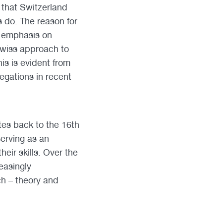
that Switzerland
s do. The reason for
l emphasis on
Swiss approach to
is is evident from
egations in recent
tes back to the 16th
serving as an
heir skills. Over the
easingly
h – theory and