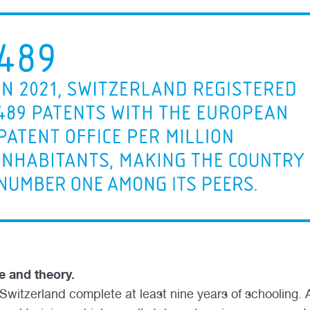
e and theory.
Switzerland complete at least nine years of schooling. A