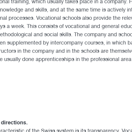
ional training, which usually takes place in a company. 
nowledge and skills, and at the same time is actively in
al processes. Vocational schools also provide the relev
ys a week. This consists of vocational and general edu
methodological and social skills. The company and school
n supplemented by intercompany courses, in which basi
tructors in the company and in the schools are themselv
e usually done apprenticeships in the professional area
 directions.
acteristic of the Swiss system is its transparency. Vocat