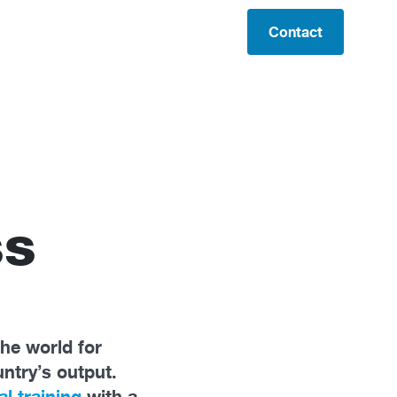
Contact
ss
the world for
untry’s output.
al training
with a