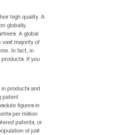
eir high quality. A
on globally,
rtners. A global
e vast majority of
e. In fact, in
 products. If you
n in products and
g patent
solute figures in
ents per million
stered patents, or
opulation of just