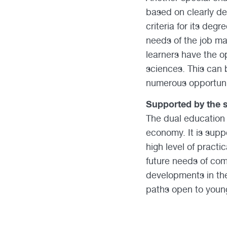
based on clearly de
criteria for its de
needs of the job mar
learners have the op
sciences. This can b
numerous opportunit
Supported by the s
The dual education 
economy. It is supp
high level of pract
future needs of com
developments in th
paths open to young