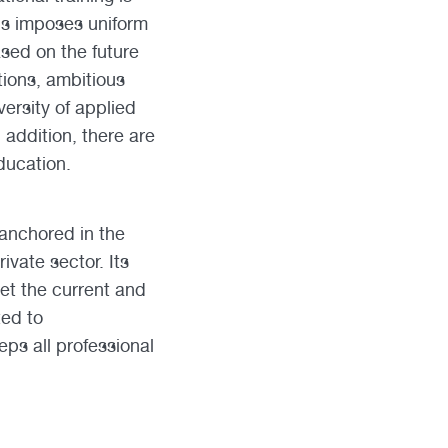
his imposes uniform
ased on the future
ations, ambitious
ersity of applied
 addition, there are
ducation.
 anchored in the
vate sector. Its
eet the current and
ted to
ps all professional