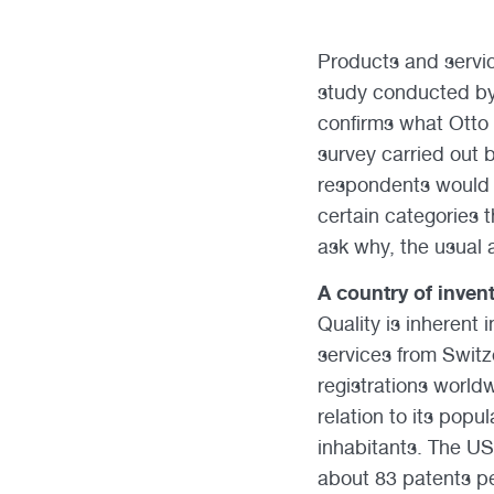
Products and servic
study conducted by t
confirms what Otto 
survey carried out b
respondents would c
certain categories t
ask why, the usual a
A country of inven
Quality is inherent 
services from Switz
registrations world
relation to its popu
inhabitants. The US
about 83 patents pe