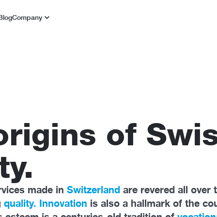
Blog
Company
origins of Swi
ty.
rvices made in
Switzerland
are revered all over 
g
quality. Innovation
is also a hallmark of the co
s esteem is a centuries-old tradition of
vocation