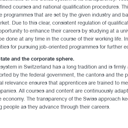
fined courses and national qualification procedures. T
gree programmes that are set by the given industry and b
ket. Due to this clear, consistent regulation of qualific
portunity to enhance their careers by studying at a univ
e done at any time in the course of their working life. In
ies for pursuing job-oriented programmes for further e
tate and the corporate sphere.
system in Switzerland has a long tradition and is firmly
orted by the federal government, the cantons and the pri
ical relevance ensures that apprentices are trained to m
panies. All courses and content are continuously adap
e economy. The transparency of the Swiss approach kee
 people as they advance through their careers.