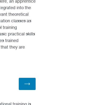
Here, an apprentice
tegrated into the
ant theoretical
cation classes as
 training
c practical skills
es trained
 that they are
ional training is