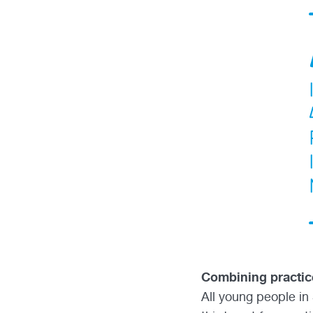
Combining practic
All young people in 