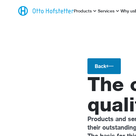
Products
Services
Why us
Back
The 
quali
Products and se
their outstandin
The basis for thi