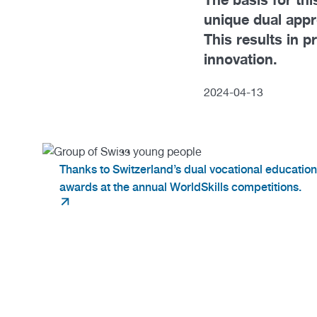
unique dual app
This results in p
innovation.
2024
-
04
-
13
Thanks to Switzerland’s dual vocational educatio
awards at the annual WorldSkills competitions.