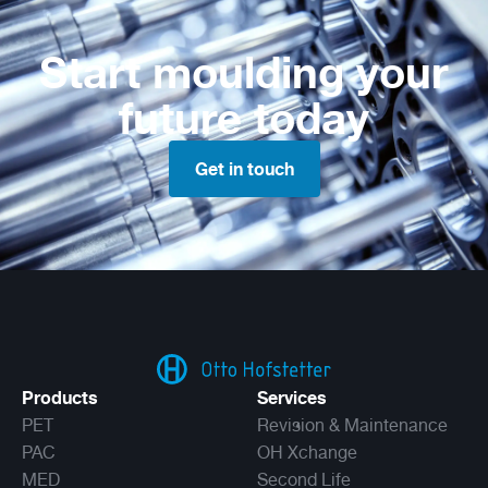
Start moulding your
future today
Get in touch
Products
Services
PET
Revision & Maintenance
PAC
OH Xchange
MED
Second Life