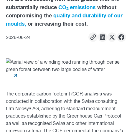
substantially reduce
CO
emissions
without
2
compromising the
quality and durability of our
moulds,
or increasing their cost.
2026
-
06
-
24
The corporate carbon footprint (CCF) analysis was
conducted in collaboration with the Swiss consulting
firm Neosys AG, adhering to standard measurement
practices established by the Greenhouse Gas Protocol
as well as recognised Swiss and other international
emission criteria. The CCF, performed at the company’s