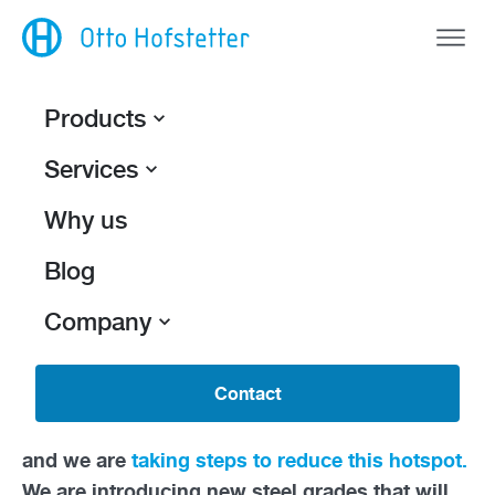
Products
Services
Back
Shrinking the
Why us
footprint.
Blog
Otto Hofstetter AG recently published its first-
Company
ever
corporate carbon footprint
, a report that
calculates the total amount of greenhouse gas
Contact
emissions caused directly and indirectly by our
activities. One source of emissions stood out
and we are
taking steps to reduce this hotspot.
We are introducing new steel grades that will