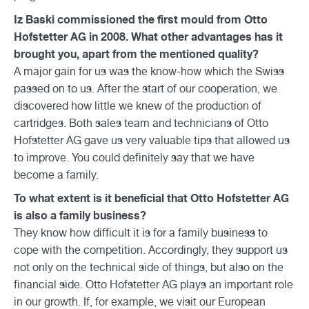
Iz Baski commissioned the first mould from Otto
Hofstetter AG in 2008. What other advantages has it
brought you, apart from the mentioned quality?
A major gain for us was the know-how which the Swiss
passed on to us. After the start of our cooperation, we
discovered how little we knew of the production of
cartridges. Both sales team and technicians of Otto
Hofstetter AG gave us very valuable tips that allowed us
to improve. You could definitely say that we have
become a family.
To what extent is it beneficial that Otto Hofstetter AG
is also a family business?
They know how difficult it is for a family business to
cope with the competition. Accordingly, they support us
not only on the technical side of things, but also on the
financial side. Otto Hofstetter AG plays an important role
in our growth. If, for example, we visit our European