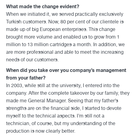
What made the change evident?
When we initiated it, we served practically exclusively
Turkish customers. Now, 80 per cent of our clientele is
made up of big European enterprises. This change
brought more volume and enabled us to grow from 1
million to 13 million cartridges a month. In addition, we
are more professional and able to meet the increasing
needs of our customers.
When did you take over you company’s management
from your father?
In 2003, while still at the university, I entered into the
company. After the complete takeover by our family, they
made me General Manager. Seeing that my father’s
strengths are on the financial side, I started to devote
myself to the technical aspects. I’m still not a
technician, of course, but my understanding of the
production is now clearly better.