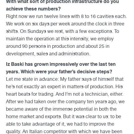
With what sort of production infrastructure do you
achieve these numbers?
Right now we run twelve lines with 8 to 16 cavities each.
We work on six days per week around the clock in three
shifts. On Sundays we rest, with a few exceptions. To
maintain the operation at this intensity, we employ
around 90 persons in production and about 25 in
development, sales and administration.
Iz Baski has grown impressively over the last ten
years. Which were your father’s decisive steps?
Let me state in advance: My father says of himself that
he’s not exactly an expert in matters of production. His
heart beats for trading. And I’m not a technician, either.
After we had taken over the company ten years ago, we
became aware of the immense potential in both the
home market and exports. But it was clear to us: to be
able to take advantage of it, we had to improve the
quality. An Italian competitor with which we have been