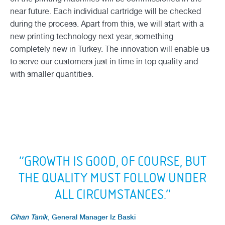
near future. Each individual cartridge will be checked
during the process. Apart from this, we will start with a
new printing technology next year, something
completely new in Turkey. The innovation will enable us
to serve our customers just in time in top quality and
with smaller quantities.
“GROWTH IS GOOD, OF COURSE, BUT
THE QUALITY MUST FOLLOW UNDER
ALL CIRCUMSTANCES.”
Cihan Tanik
,
General Manager Iz Baski