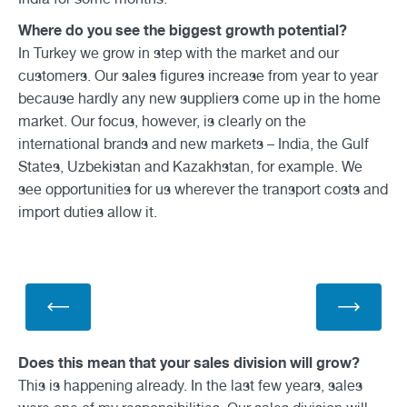
Where do you see the biggest growth potential?
In Turkey we grow in step with the market and our
customers. Our sales figures increase from year to year
because hardly any new suppliers come up in the home
market. Our focus, however, is clearly on the
international brands and new markets – India, the Gulf
States, Uzbekistan and Kazakhstan, for example. We
see opportunities for us wherever the transport costs and
import duties allow it.
Does this mean that your sales division will grow?
This is happening already. In the last few years, sales