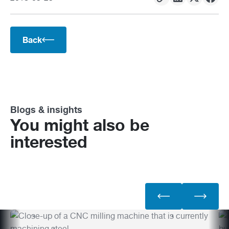
Back
Blogs & insights
You might also be
interested