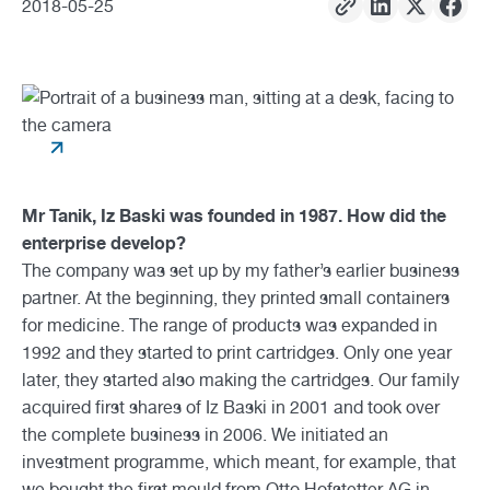
2018
-
05
-
25
Mr Tanik, Iz Baski was founded in 1987. How did the
enterprise develop?
The company was set up by my father’s earlier business
partner. At the beginning, they printed small containers
for medicine. The range of products was expanded in
1992 and they started to print cartridges. Only one year
later, they started also making the cartridges. Our family
acquired first shares of Iz Baski in 2001 and took over
the complete business in 2006. We initiated an
investment programme, which meant, for example, that
we bought the first mould from Otto Hofstetter AG in