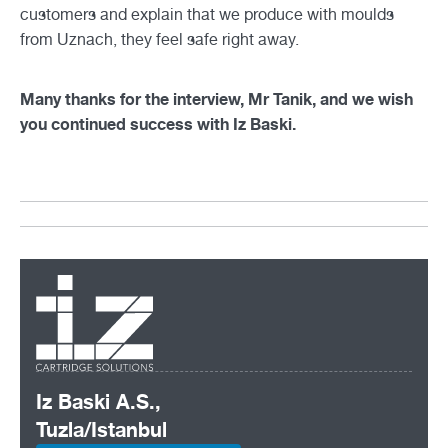
customers and explain that we produce with moulds
from Uznach, they feel safe right away.
Many thanks for the interview, Mr Tanik, and we wish
you continued success with Iz Baski.
Iz Baski A.S.,
Tuzla/Istanbul