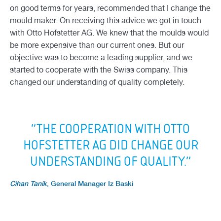
on good terms for years, recommended that I change the
mould maker. On receiving this advice we got in touch
with Otto Hofstetter AG. We knew that the moulds would
be more expensive than our current ones. But our
objective was to become a leading supplier, and we
started to cooperate with the Swiss company. This
changed our understanding of quality completely.
“THE COOPERATION WITH OTTO
HOFSTETTER AG DID CHANGE OUR
UNDERSTANDING OF QUALITY.”
Cihan Tanik
,
General Manager Iz Baski