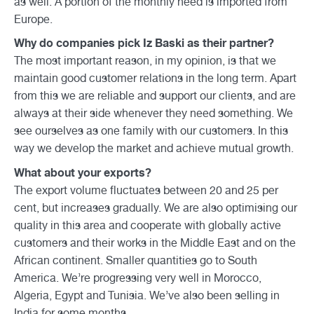
as well. A portion of the monthly need is imported from
Europe.
Why do companies pick Iz Baski as their partner?
The most important reason, in my opinion, is that we
maintain good customer relations in the long term. Apart
from this we are reliable and support our clients, and are
always at their side whenever they need something. We
see ourselves as one family with our customers. In this
way we develop the market and achieve mutual growth.
What about your exports?
The export volume fluctuates between 20 and 25 per
cent, but increases gradually. We are also optimising our
quality in this area and cooperate with globally active
customers and their works in the Middle East and on the
African continent. Smaller quantities go to South
America. We’re progressing very well in Morocco,
Algeria, Egypt and Tunisia. We’ve also been selling in
India for some months.