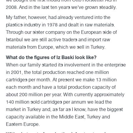
2008. And in the last ten years we’ve grown steadily.
My father, however, had already ventured into the
plastics industry in 1978 and dealt in raw materials.
Through our sister company on the European side of
Istanbul we are still active traders and import raw
materials from Europe, which we sell in Turkey.
What do the figures of Iz Baski look like?
When our family started its involvement in the enterprise
in 2001, the total production reached one million
cartridges per month. At present we make 13 million
each month and have a total production capacity of
about 200 million per year. With currently approximately
140 million sold cartridges per annum we lead the
market in Turkey and, as far as I know, have the biggest
capacity available in the Middle East, Turkey and
Eastern Europe.