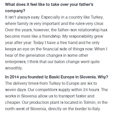
What does it feel like to take over your father’s
company?
It isn’t always easy. Especially in a country like Turkey,
where family is very important and the rules very clear.
Over the years, however, the father–son relationship has
become more like a friendship. My responsibility grew
year after year. Today I have a free hand and he only
keeps an eye on the financial side of things now. When I
hear of the generation changes in some other
enterprises, I think that our baton change went quite
smoothly.
In 2014 you founded Iz Baski Europe in Slovenia. Why?
The delivery times from Turkey to Europe are six to
seven days. Our competitors supply within 24 hours. The
works in Slovenia allow us to transport faster and
cheaper. Our production plant is located in Tolmin, in the
north-west of Slovenia, directly on the border to Italy.