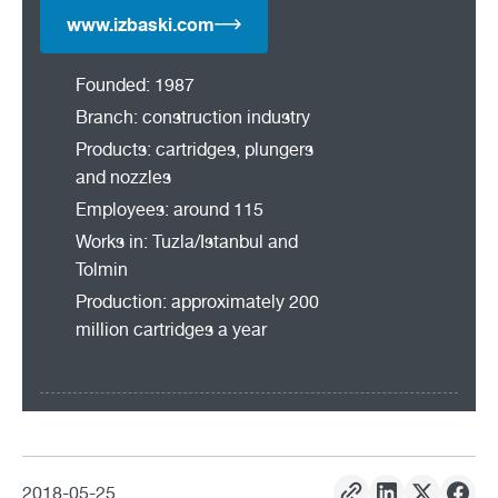
www.izbaski.com
Founded: 1987
Branch: construction industry
Products: cartridges, plungers
and nozzles
Employees: around 115
Works in: Tuzla/Istanbul and
Tolmin
Production: approximately 200
million cartridges a year
2018
-
05
-
25