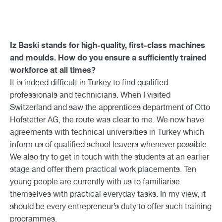
Iz Baski stands for high-quality, first-class machines
and moulds. How do you ensure a sufficiently trained
workforce at all times?
It is indeed difficult in Turkey to find qualified
professionals and technicians. When I visited
Switzerland and saw the apprentices department of Otto
Hofstetter AG, the route was clear to me. We now have
agreements with technical universities in Turkey which
inform us of qualified school leavers whenever possible.
We also try to get in touch with the students at an earlier
stage and offer them practical work placements. Ten
young people are currently with us to familiarise
themselves with practical everyday tasks. In my view, it
should be every entrepreneur’s duty to offer such training
programmes.