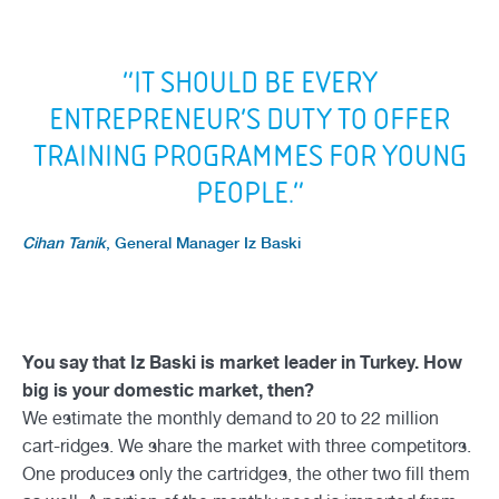
“IT SHOULD BE EVERY
ENTREPRENEUR’S DUTY TO OFFER
TRAINING PROGRAMMES FOR YOUNG
PEOPLE.”
Cihan Tanik
,
General Manager Iz Baski
You say that Iz Baski is market leader in Turkey. How
big is your domestic market, then?
We estimate the monthly demand to 20 to 22 million
cart-ridges. We share the market with three competitors.
One produces only the cartridges, the other two fill them