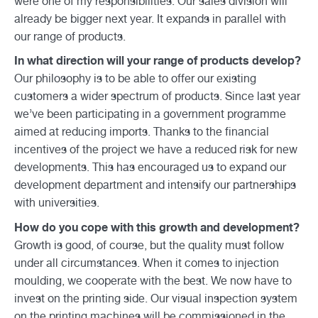
were one of my responsibilities. Our sales division will
already be bigger next year. It expands in parallel with
our range of products.
In what direction will your range of products develop?
Our philosophy is to be able to offer our existing
customers a wider spectrum of products. Since last year
we’ve been participating in a government programme
aimed at reducing imports. Thanks to the financial
incentives of the project we have a reduced risk for new
developments. This has encouraged us to expand our
development department and intensify our partnerships
with universities.
How do you cope with this growth and development?
Growth is good, of course, but the quality must follow
under all circumstances. When it comes to injection
moulding, we cooperate with the best. We now have to
invest on the printing side. Our visual inspection system
on the printing machines will be commissioned in the