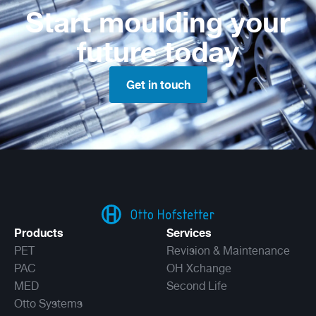
Start moulding your
future today
Get in touch
Products
Services
PET
Revision & Maintenance
PAC
OH Xchange
MED
Second Life
Otto Systems