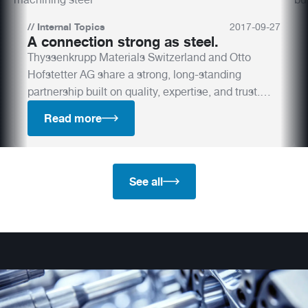
//
Internal Topics
2017
-
09
-
27
A connection strong as steel.
Thyssenkrupp Materials Switzerland and Otto
Hofstetter AG share a strong, long-standing
partnership built on quality, expertise, and trust.
Discover how their collaboration drives innovation
Read more
in tool steel and mould manufacturing.
See all